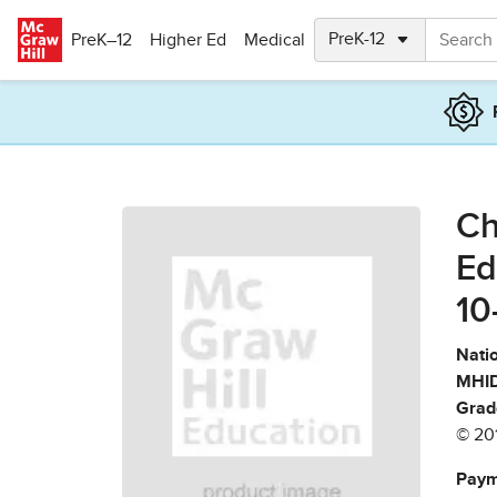
Skip to main content
PreK–12
Higher Ed
Medical
Ch
Ed
10
Natio
MHID
Grad
© 20
Paym