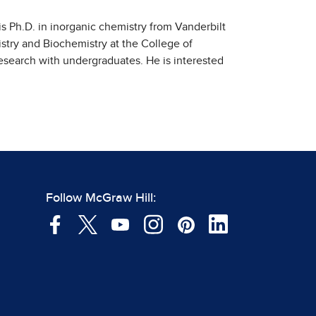
is Ph.D. in inorganic chemistry from Vanderbilt
stry and Biochemistry at the College of
esearch with undergraduates. He is interested
Follow McGraw Hill: