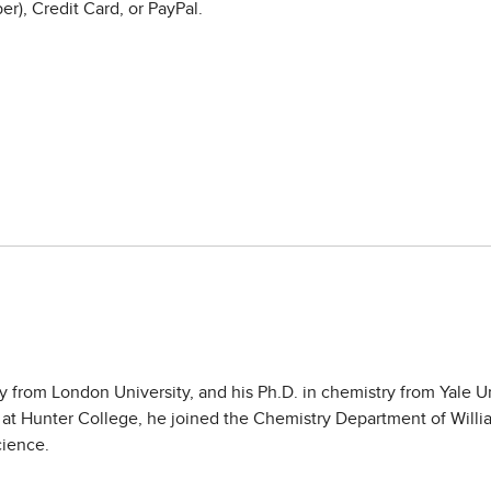
r), Credit Card, or PayPal.
from London University, and his Ph.D. in chemistry from Yale Uni
 at Hunter College, he joined the Chemistry Department of Will
cience.