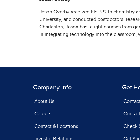
Jason Overby received his B.S. in chemistry an
University, and conducted postdoctoral resear
Charleston, Jason has taught courses from gen
in integrating technology into the classroom, w
Company Info
Get H
About Us
Contac
Careers
Contact
Contact & Locations
Check 
Investor Relations
Get Su