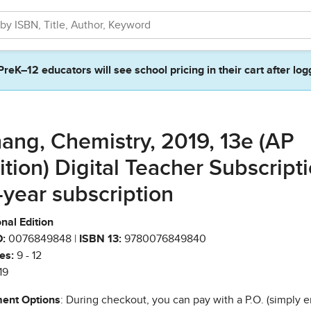
PreK–12 educators will see school pricing in their cart after log
ang, Chemistry, 2019, 13e (AP
ition) Digital Teacher Subscripti
-year subscription
nal Edition
:
0076849848 |
ISBN 13:
9780076849840
es:
9 - 12
19
ent Options
: During checkout, you can pay with a P.O. (simply e