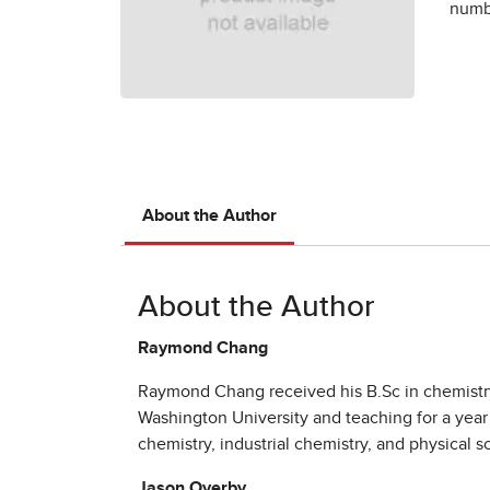
numbe
About the Author
About the Author
Raymond Chang
Raymond Chang received his B.Sc in chemistry 
Washington University and teaching for a year
chemistry, industrial chemistry, and physical s
Jason Overby