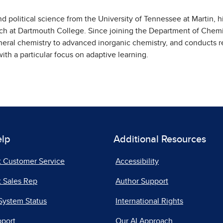
d political science from the University of Tennessee at Martin, h
ch at Dartmouth College. Since joining the Department of Chemi
eral chemistry to advanced inorganic chemistry, and conducts r
ith a particular focus on adaptive learning.
elp
Additional Resources
t Customer Service
Accessibility
 Sales Rep
Author Support
System Status
International Rights
pport
Our AI Approach