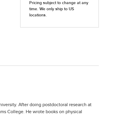
versity. After doing postdoctoral research at
iams College. He wrote books on physical