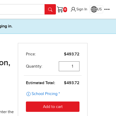
Sign In
US
Cart
ging in.
on,
nter the