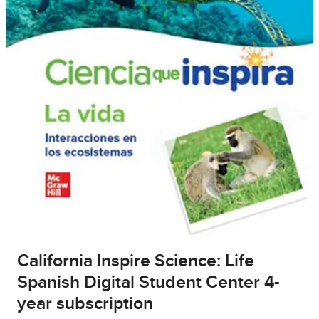
California Inspire Science: Life
Spanish Digital Student Center 4-
year subscription