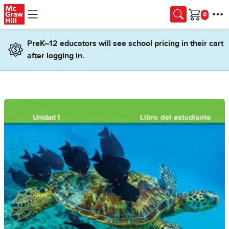
Skip to main content
Cart
PreK–12 educators will see school pricing in their cart
after logging in.