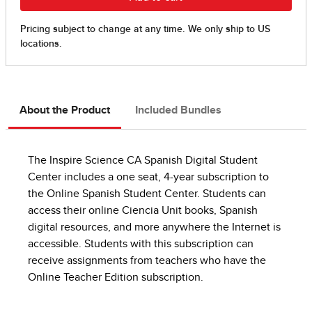
About the Product
Included Bundles
The Inspire Science CA Spanish Digital Student
Center includes a one seat, 4-year subscription to
the Online Spanish Student Center. Students can
access their online Ciencia Unit books, Spanish
digital resources, and more anywhere the Internet is
accessible. Students with this subscription can
receive assignments from teachers who have the
Online Teacher Edition subscription.