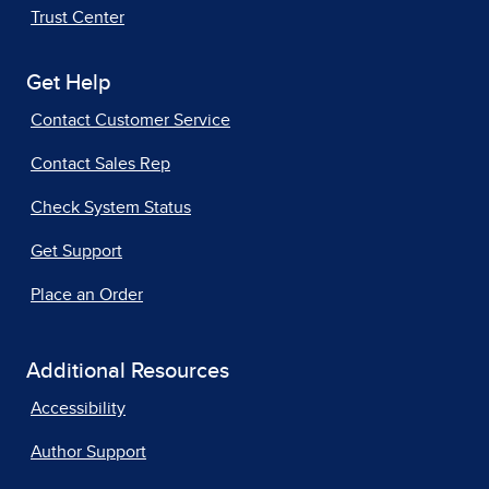
Trust Center
Get Help
Contact Customer Service
Contact Sales Rep
Check System Status
Get Support
Place an Order
Additional Resources
Accessibility
Author Support