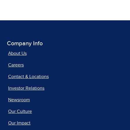
Company Info
About Us
Careers
Contact & Locations
Investor Relations
Newsroom
Our Culture
Our Impact