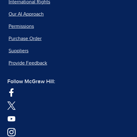
International Rights
Our AI Approach
Permissions
Purchase Order
Suppliers
Provide Feedback
Follow McGraw Hill: