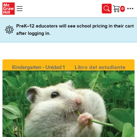
Skip to main content
Cart
PreK–12 educators will see school pricing in their cart
after logging in.