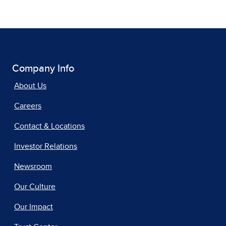
Company Info
About Us
Careers
Contact & Locations
Investor Relations
Newsroom
Our Culture
Our Impact