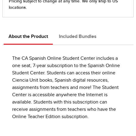
About the Product
Included Bundles
The CA Spanish Online Student Center includes a
one seat, 7-year subscription to the Spanish Online
Student Center. Students can access their online
Ciencia Unit books, Spanish digital resources,
assignments from teachers and more! The Student
Center is accessible anywhere the Internet is
available. Students with this subscription can
receive assignments from teachers who have the
Online Teacher Edition subscription.