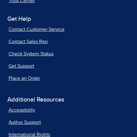
Trust Center
Get Help
Contact Customer Service
Contact Sales Rep
Check System Status
Get Support
Place an Order
Additional Resources
Accessibility
Author Support
International Rights