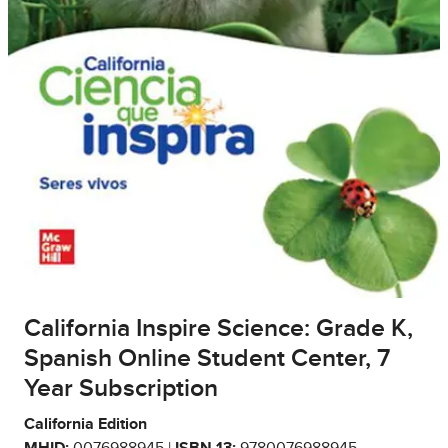
California Inspire Science: Grade K,
Spanish Online Student Center, 7
Year Subscription
California Edition
MHID:
0076988945 |
ISBN 13:
9780076988945