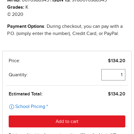
Grades:
K
© 2020
Payment Options
: During checkout, you can pay with a
P.O. (simply enter the number), Credit Card, or PayPal.