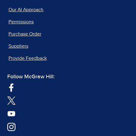
Our AI Approach
Permissions
Purchase Order
Suppliers
Provide Feedback
Follow McGraw Hill: