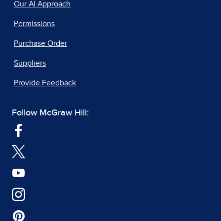
Our AI Approach
Permissions
Purchase Order
Suppliers
Provide Feedback
Follow McGraw Hill: