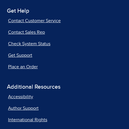
Get Help
Contact Customer Service
Contact Sales Rep
Check System Status
Get Support
Place an Order
Additional Resources
Accessibility
Author Support
International Rights