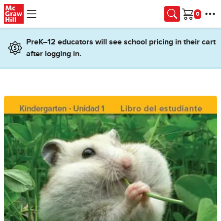
Skip to main content
Cart
PreK–12 educators will see school pricing in their cart
after logging in.