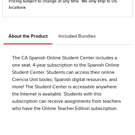
About the Product
Included Bundles
The CA Spanish Online Student Center includes a
one seat, 4-year subscription to the Spanish Online
Student Center. Students can access their online
Ciencia Unit books, Spanish digital resources, and
more! The Student Center is accessible anywhere
the Internet is available. Students with this
subscription can receive assignments from teachers
who have the Online Teacher Edition subscription.