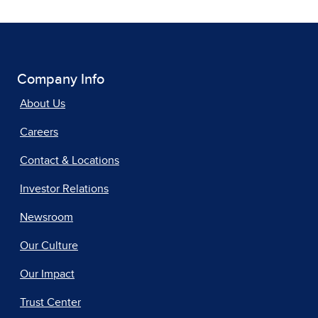
Company Info
About Us
Careers
Contact & Locations
Investor Relations
Newsroom
Our Culture
Our Impact
Trust Center