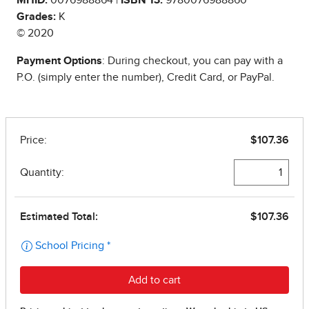
Grades:
K
© 2020
Payment Options
: During checkout, you can pay with a
P.O. (simply enter the number), Credit Card, or PayPal.