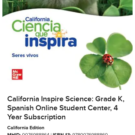
California Inspire Science: Grade K,
Spanish Online Student Center, 4
Year Subscription
California Edition
MHID:
0076988864 |
ISBN 13:
9780076988860