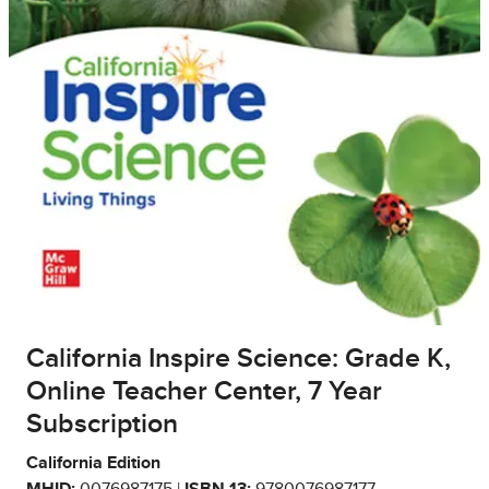
California Inspire Science: Grade K,
Online Teacher Center, 7 Year
Subscription
California Edition
MHID:
0076987175 |
ISBN 13:
9780076987177