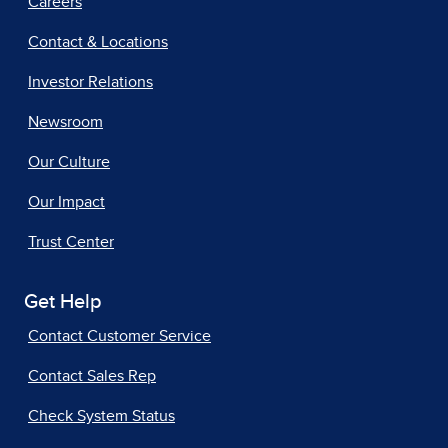
Careers
Contact & Locations
Investor Relations
Newsroom
Our Culture
Our Impact
Trust Center
Get Help
Contact Customer Service
Contact Sales Rep
Check System Status