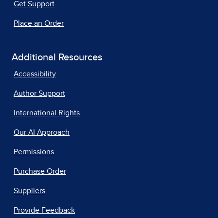
Get Support
Place an Order
Additional Resources
Accessibility
Author Support
International Rights
Our AI Approach
Permissions
Purchase Order
Suppliers
Provide Feedback