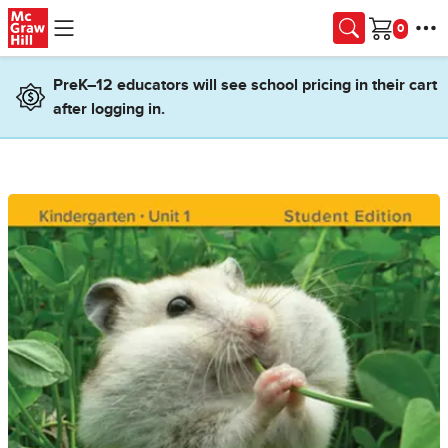
Skip to main content
Cart
PreK–12 educators will see school pricing in their cart
after logging in.