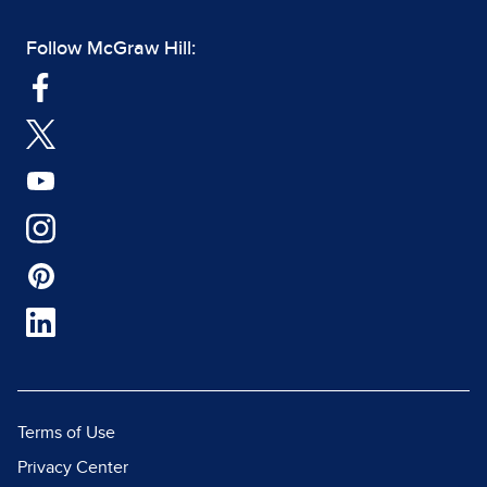
Follow McGraw Hill:
Terms of Use
Privacy Center