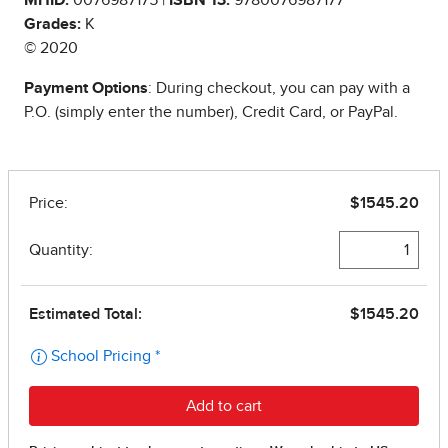
Grades:
K
© 2020
Payment Options
: During checkout, you can pay with a
P.O. (simply enter the number), Credit Card, or PayPal.