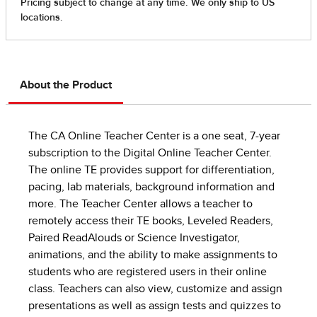
About the Product
The CA Online Teacher Center is a one seat, 7-year
subscription to the Digital Online Teacher Center.
The online TE provides support for differentiation,
pacing, lab materials, background information and
more. The Teacher Center allows a teacher to
remotely access their TE books, Leveled Readers,
Paired ReadAlouds or Science Investigator,
animations, and the ability to make assignments to
students who are registered users in their online
class. Teachers can also view, customize and assign
presentations as well as assign tests and quizzes to