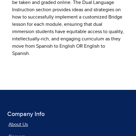
be taken and graded online. The Dual Language
Instruction section provides ideas and strategies on
how to successfully implement a customized Bridge
lesson for each module, ensuring that dual
immersion students have equitable access to quality,
intellectually-rich, and engaging curriculum as they
move from Spanish to English OR English to
Spanish.
Company Info
About Us