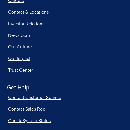
Careers
Contact & Locations
Investor Relations
Newsroom
Our Culture
Our Impact
Trust Center
Get Help
Contact Customer Service
Contact Sales Rep
Check System Status