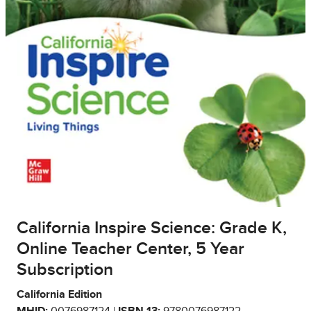
California Inspire Science: Grade K,
Online Teacher Center, 5 Year
Subscription
California Edition
MHID:
0076987124 |
ISBN 13:
9780076987122