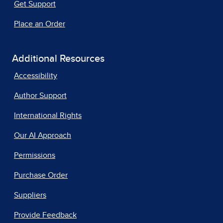
Get Support
Place an Order
Additional Resources
Accessibility
Author Support
International Rights
Our AI Approach
Permissions
Purchase Order
Suppliers
Provide Feedback