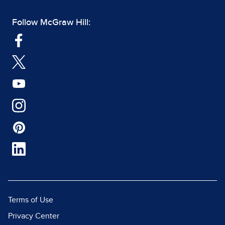
Follow McGraw Hill:
Terms of Use
Privacy Center