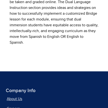
be taken and graded online. The Dual Language
Instruction section provides ideas and strategies on
how to successfully implement a customized Bridge
lesson for each module, ensuring that dual
immersion students have equitable access to quality,
intellectually-rich, and engaging curriculum as they
move from Spanish to English OR English to
Spanish.
Company Info
About Us