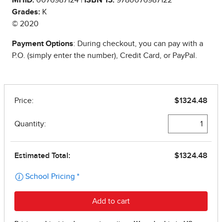
Grades:
K
© 2020
Payment Options
: During checkout, you can pay with a
P.O. (simply enter the number), Credit Card, or PayPal.