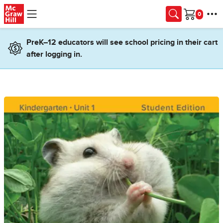
Skip to main content
Cart
PreK–12 educators will see school pricing in their cart
after logging in.