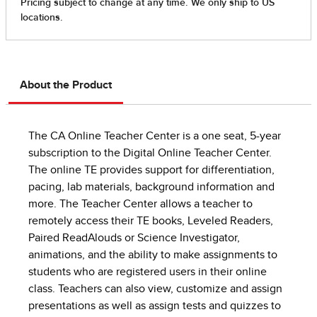
About the Product
The CA Online Teacher Center is a one seat, 5-year
subscription to the Digital Online Teacher Center.
The online TE provides support for differentiation,
pacing, lab materials, background information and
more. The Teacher Center allows a teacher to
remotely access their TE books, Leveled Readers,
Paired ReadAlouds or Science Investigator,
animations, and the ability to make assignments to
students who are registered users in their online
class. Teachers can also view, customize and assign
presentations as well as assign tests and quizzes to