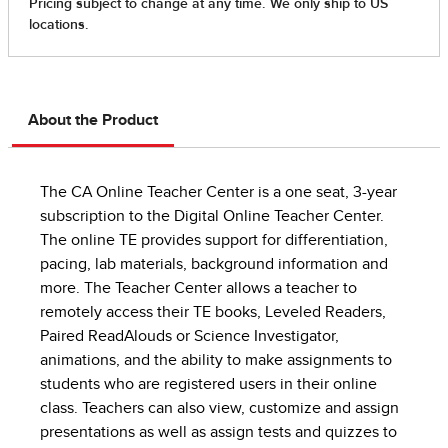
About the Product
The CA Online Teacher Center is a one seat, 3-year
subscription to the Digital Online Teacher Center.
The online TE provides support for differentiation,
pacing, lab materials, background information and
more. The Teacher Center allows a teacher to
remotely access their TE books, Leveled Readers,
Paired ReadAlouds or Science Investigator,
animations, and the ability to make assignments to
students who are registered users in their online
class. Teachers can also view, customize and assign
presentations as well as assign tests and quizzes to