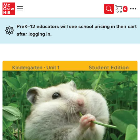
Skip to main content
Cart
PreK–12 educators will see school pricing in their cart
after logging in.