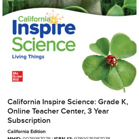
California Inspire Science: Grade K,
Online Teacher Center, 3 Year
Subscription
California Edition
MHID:
0076987078 |
ISBN 13:
9780076987078