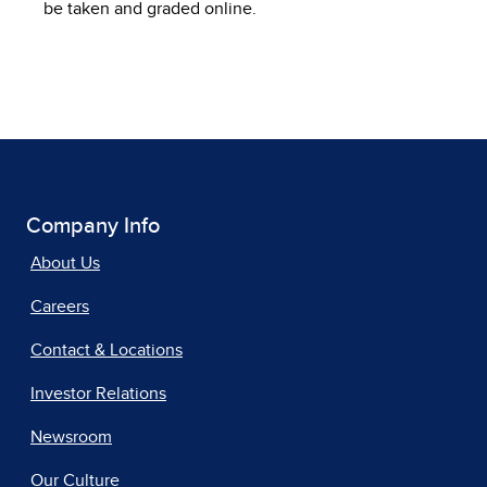
be taken and graded online.
Company Info
About Us
Careers
Contact & Locations
Investor Relations
Newsroom
Our Culture