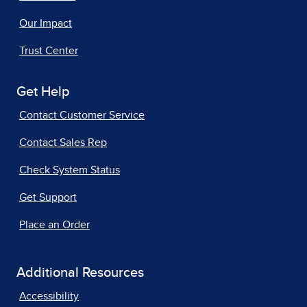
Our Impact
Trust Center
Get Help
Contact Customer Service
Contact Sales Rep
Check System Status
Get Support
Place an Order
Additional Resources
Accessibility