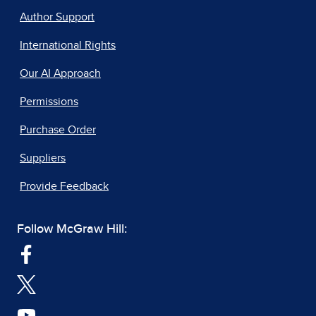
Author Support
International Rights
Our AI Approach
Permissions
Purchase Order
Suppliers
Provide Feedback
Follow McGraw Hill: