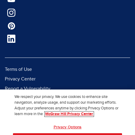
Terms of Use
Privacy Center
Report a Vulnerability
We respect your privacy. We use cookies to enhance site
Report Piracy
navigation, analyze usage, and support our marketing efforts.
Site Map
Adjust your preferences anytime by clicking Privacy Options or
learn more in the
McGraw Hill Privacy Center
© 2026 McGraw Hill. All Rights
Privacy Options
Reserved.