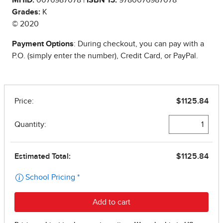
Grades:
K
© 2020
Payment Options
: During checkout, you can pay with a
P.O. (simply enter the number), Credit Card, or PayPal.