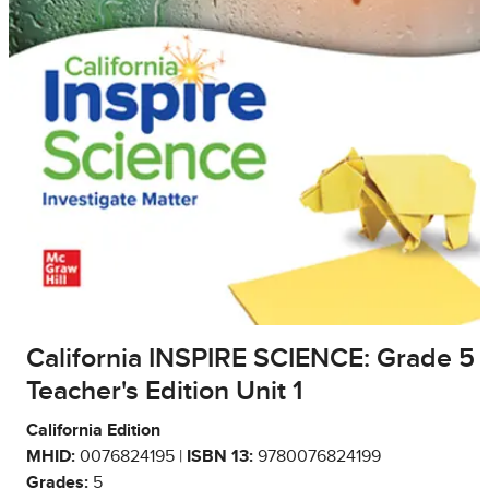
California INSPIRE SCIENCE: Grade 5
Teacher's Edition Unit 1
California Edition
MHID:
0076824195 |
ISBN 13:
9780076824199
Grades:
5