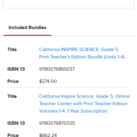
Included Bundles
Title
California INSPIRE SCIENCE: Grade 5,
Print Teacher's Edition Bundle (Units 1-4)
ISBN 13
9780076869237
Price
$274.00
Title
California Inspire Science: Grade 5, Online
Teacher Center with Print Teacher Edition
Volumes 1-4, 1 Year Subscription
ISBN 13
9780076870325
Price
$662.24