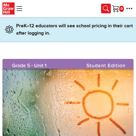
Skip to main content
Cart
PreK–12 educators will see school pricing in their cart
after logging in.