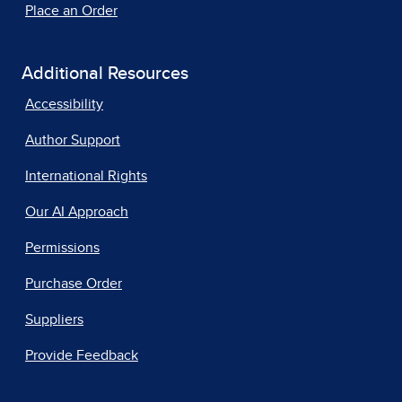
Place an Order
Additional Resources
Accessibility
Author Support
International Rights
Our AI Approach
Permissions
Purchase Order
Suppliers
Provide Feedback