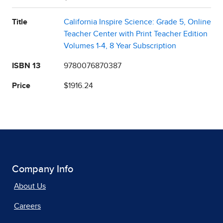
Title
California Inspire Science: Grade 5, Online
Teacher Center with Print Teacher Edition
Volumes 1-4, 8 Year Subscription
ISBN 13
9780076870387
Price
$1916.24
Company Info
About Us
Careers