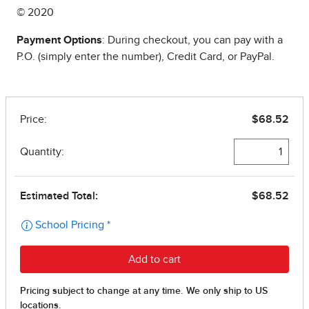
© 2020
Payment Options
: During checkout, you can pay with a
P.O. (simply enter the number), Credit Card, or PayPal.