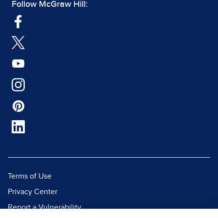
Follow McGraw Hill:
Terms of Use
Privacy Center
Report a Vulnerability