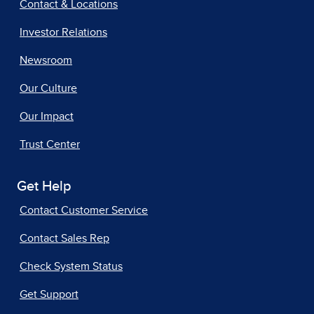
Contact & Locations
Investor Relations
Newsroom
Our Culture
Our Impact
Trust Center
Get Help
Contact Customer Service
Contact Sales Rep
Check System Status
Get Support