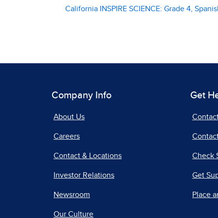
California INSPIRE SCIENCE: Grade 4, Spanish
Company Info
Get H
About Us
Contac
Careers
Contact
Contact & Locations
Check 
Investor Relations
Get Su
Newsroom
Place a
Our Culture