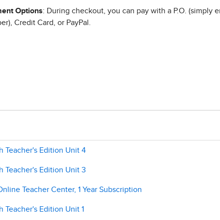
ent Options
: During checkout, you can pay with a P.O. (simply e
r), Credit Card, or PayPal.
 Teacher's Edition Unit 4
 Teacher's Edition Unit 3
Online Teacher Center, 1 Year Subscription
 Teacher's Edition Unit 1