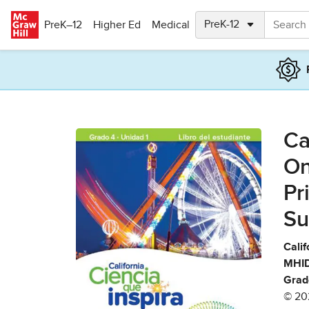
Skip to main content
PreK–12
Higher Ed
Medical
Ca
On
Pr
Su
Calif
MHID
Grad
© 20