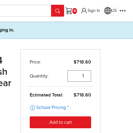
Sign In
US
Cart
ging in.
4
sh
ear