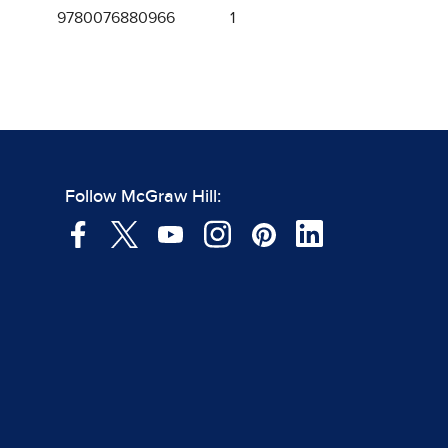
9780076880966
1
Follow McGraw Hill: