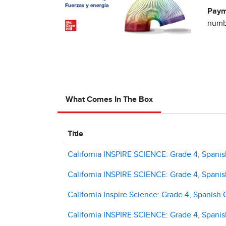
Paym
numbe
What Comes In The Box
Title
California INSPIRE SCIENCE: Grade 4, Spanish
California INSPIRE SCIENCE: Grade 4, Spanish
California Inspire Science: Grade 4, Spanish 
California INSPIRE SCIENCE: Grade 4, Spanish