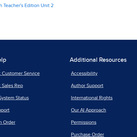
 Teacher's Edition Unit 2
elp
Additional Resources
t Customer Service
Accessibility
 Sales Rep
Author Support
System Status
International Rights
pport
Our AI Approach
n Order
Permissions
Purchase Order