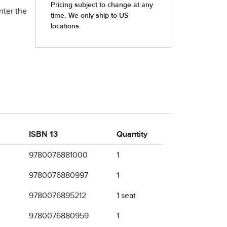
nter the
ISBN 13
Quantity
9780076881000
1
9780076880997
1
9780076895212
1 seat
9780076880959
1