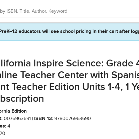
PreK–12 educators will see school pricing in their cart after log
lifornia Inspire Science: Grade 
line Teacher Center with Spani
int Teacher Edition Units 1-4, 1 Y
bscription
ornia Edition
:
0076963691 |
ISBN 13:
9780076963690
es:
4
20