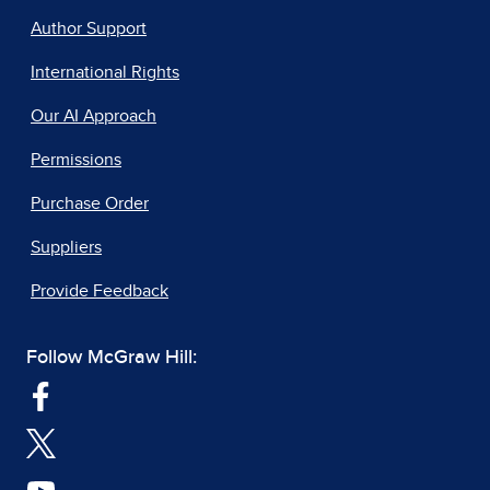
Author Support
International Rights
Our AI Approach
Permissions
Purchase Order
Suppliers
Provide Feedback
Follow McGraw Hill: