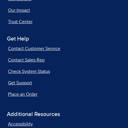
Our Impact
Trust Center
Get Help
Contact Customer Service
Contact Sales Rep
Check System Status
Get Support
Place an Order
Additional Resources
Accessibility