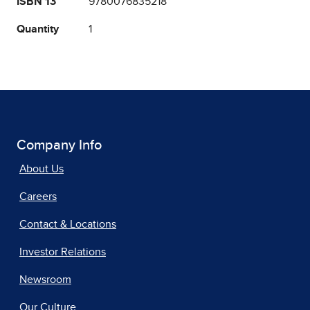
ISBN 13
9780076835218
Quantity
1
Company Info
About Us
Careers
Contact & Locations
Investor Relations
Newsroom
Our Culture