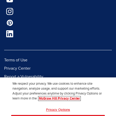
Terms of Use
Privacy Center
Report a Vulnerability
We respect your privacy. We use cookies to enhance site
Report Piracy
navigation, analyze usage, and support our marketing efforts.
Site Map
Adjust your preferences anytime by clicking Privacy Options or
learn more in the
McGraw Hill Privacy Center
© 2026 McGraw Hill. All Rights
Privacy Options
Reserved.