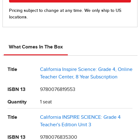
What Comes In The Box
Title
California Inspire Science: Grade 4, Online
Teacher Center, 8 Year Subscription
ISBN 13
9780076819553
Quantity
1 seat
Title
California INSPIRE SCIENCE: Grade 4
Teacher's Edition Unit 3
ISBN 13
9780076835300