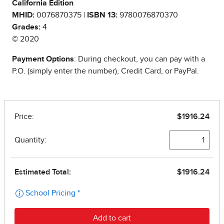
California Edition
MHID:
0076870375 |
ISBN 13:
9780076870370
Grades:
4
© 2020
Payment Options
: During checkout, you can pay with a
P.O. (simply enter the number), Credit Card, or PayPal.