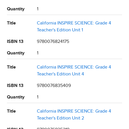
Quantity
1
Title
California INSPIRE SCIENCE: Grade 4
Teacher's Edition Unit 1
ISBN 13
9780076824175
Quantity
1
Title
California INSPIRE SCIENCE: Grade 4
Teacher's Edition Unit 4
ISBN 13
9780076835409
Quantity
1
Title
California INSPIRE SCIENCE: Grade 4
Teacher's Edition Unit 2