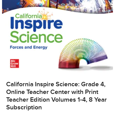
California Inspire Science: Grade 4,
Online Teacher Center with Print
Teacher Edition Volumes 1-4, 8 Year
Subscription