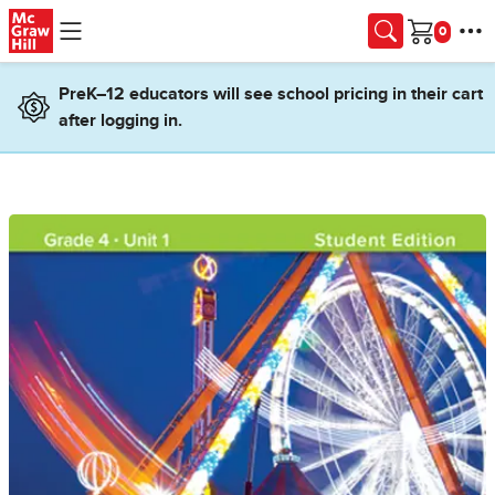
Skip to main content
Cart
PreK–12 educators will see school pricing in their cart
after logging in.