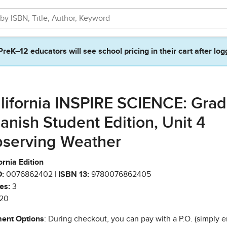
PreK–12 educators will see school pricing in their cart after log
lifornia INSPIRE SCIENCE: Grad
anish Student Edition, Unit 4
serving Weather
ornia Edition
:
0076862402 |
ISBN 13:
9780076862405
es:
3
20
ent Options
: During checkout, you can pay with a P.O. (simply e