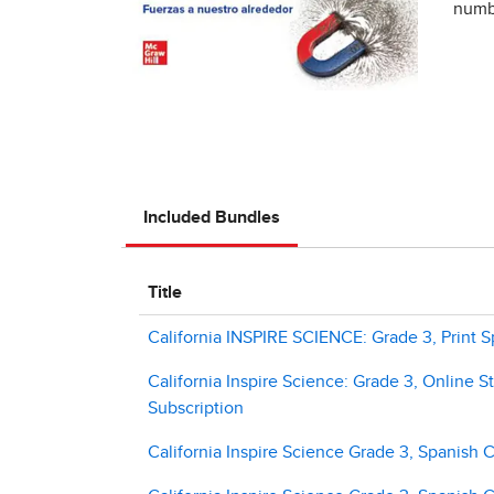
numbe
Included Bundles
Title
California INSPIRE SCIENCE: Grade 3, Print S
California Inspire Science: Grade 3, Online S
Subscription
California Inspire Science Grade 3, Spanish