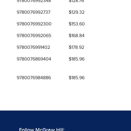
9780076992348
$128.76
9780076992737
$129.32
9780076992300
$153.60
9780076992065
$168.84
9780076991402
$178.92
9780076869404
$185.96
9780076984886
$185.96
Follow McGraw Hill: