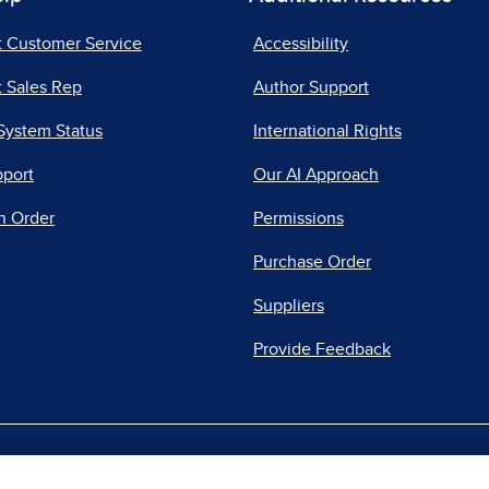
t Customer Service
Accessibility
 Sales Rep
Author Support
System Status
International Rights
pport
Our AI Approach
n Order
Permissions
Purchase Order
Suppliers
Provide Feedback
|
|
|
acy Center
Do Not Sell
Report a Vulnerability
Repo