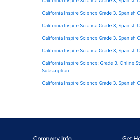
California Inspire Science Grade 3, Spanish
California Inspire Science Grade 3, Spanish
California Inspire Science Grade 3, Spanish
California Inspire Science Grade 3, Spanish
California Inspire Science Grade 3, Spanish
California Inspire Science: Grade 3, Online S
Subscription
California Inspire Science Grade 3, Spanish
Company Info
Get H