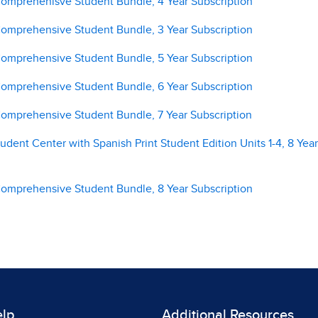
 Comprehenisve Student Bundle, 4 Year Subscription
 Comprehensive Student Bundle, 3 Year Subscription
 Comprehensive Student Bundle, 5 Year Subscription
 Comprehensive Student Bundle, 6 Year Subscription
 Comprehensive Student Bundle, 7 Year Subscription
tudent Center with Spanish Print Student Edition Units 1-4, 8 Year
 Comprehensive Student Bundle, 8 Year Subscription
elp
Additional Resources