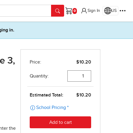
Sign In
US
Cart
ging in.
e 3,
nter the