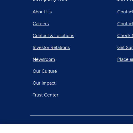
About Us
Contac
Careers
Contact
Contact & Locations
Check 
Investor Relations
Get Su
Newsroom
Place a
Our Culture
Our Impact
Trust Center
|
Terms of Use
Priv