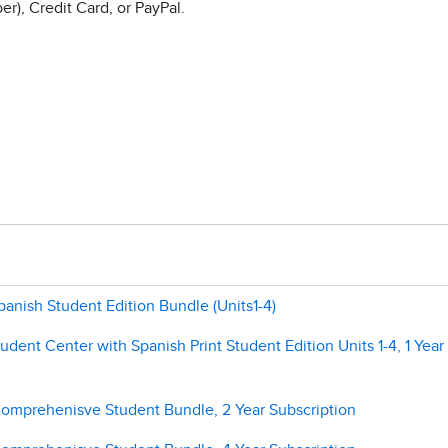
r), Credit Card, or PayPal.
panish Student Edition Bundle (Units1-4)
tudent Center with Spanish Print Student Edition Units 1-4, 1 Year
 Comprehenisve Student Bundle, 2 Year Subscription