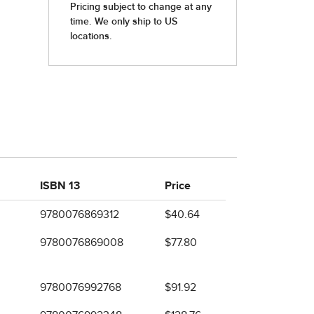
ISBN 13
Price
9780076869312
$40.64
9780076869008
$77.80
9780076992768
$91.92