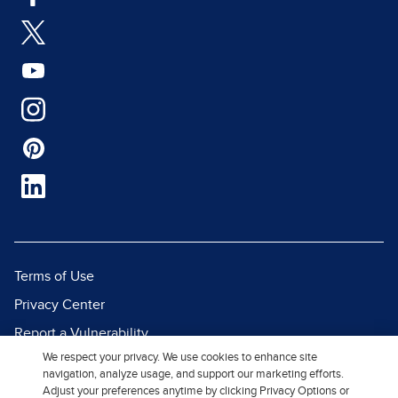
Terms of Use
Privacy Center
Report a Vulnerability
We respect your privacy. We use cookies to enhance site
Report Piracy
navigation, analyze usage, and support our marketing efforts.
Site Map
Adjust your preferences anytime by clicking Privacy Options or