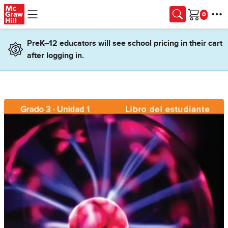
Skip to main content
Cart
PreK–12 educators will see school pricing in their cart
after logging in.