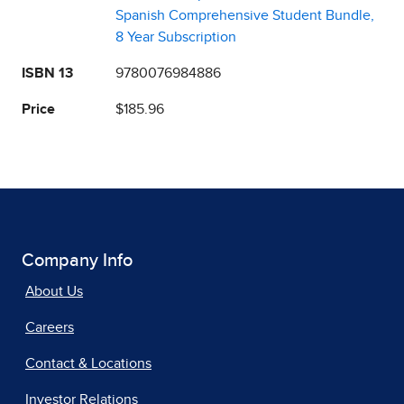
Spanish Comprehensive Student Bundle,
8 Year Subscription
ISBN 13
9780076984886
Price
$185.96
Company Info
About Us
Careers
Contact & Locations
Investor Relations