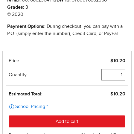
Grades:
3
© 2020
Payment Options
: During checkout, you can pay with a
P.O. (simply enter the number), Credit Card, or PayPal.