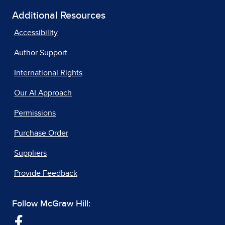
Additional Resources
Accessibility
Author Support
International Rights
Our AI Approach
Permissions
Purchase Order
Suppliers
Provide Feedback
Follow McGraw Hill: