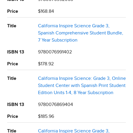
Price
$168.84
Title
California Inspire Science Grade 3,
Spanish Comprehensive Student Bundle,
7 Year Subscription
ISBN 13
9780076991402
Price
$178.92
Title
California Inspire Science: Grade 3, Online
Student Center with Spanish Print Student
Edition Units 1-4, 8 Year Subscription
ISBN 13
9780076869404
Price
$185.96
Title
California Inspire Science Grade 3,