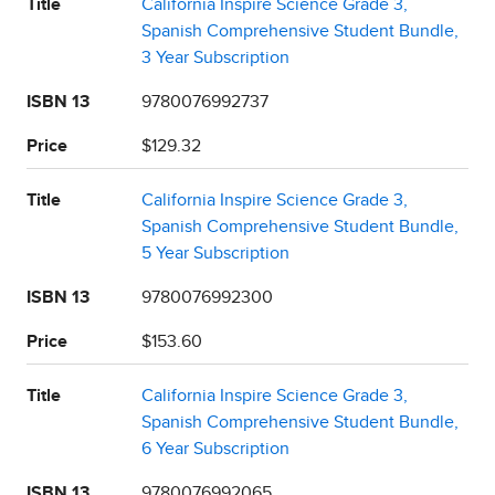
Title
California Inspire Science Grade 3,
Spanish Comprehensive Student Bundle,
3 Year Subscription
ISBN 13
9780076992737
Price
$129.32
Title
California Inspire Science Grade 3,
Spanish Comprehensive Student Bundle,
5 Year Subscription
ISBN 13
9780076992300
Price
$153.60
Title
California Inspire Science Grade 3,
Spanish Comprehensive Student Bundle,
6 Year Subscription
ISBN 13
9780076992065