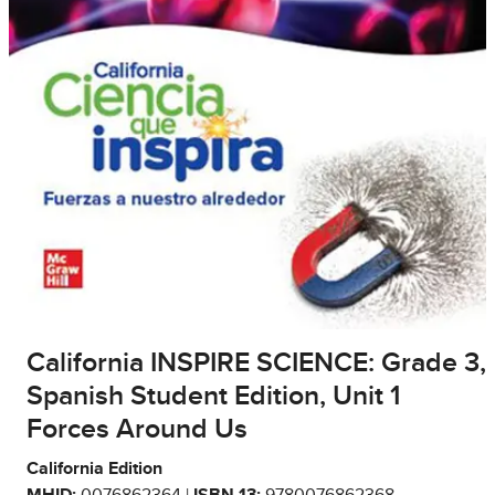
California INSPIRE SCIENCE: Grade 3,
Spanish Student Edition, Unit 1
Forces Around Us
California Edition
MHID:
0076862364 |
ISBN 13:
9780076862368