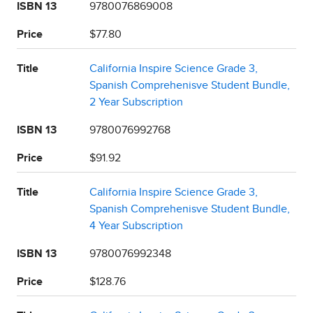
ISBN 13
9780076869008
Price
$77.80
Title
California Inspire Science Grade 3,
Spanish Comprehenisve Student Bundle,
2 Year Subscription
ISBN 13
9780076992768
Price
$91.92
Title
California Inspire Science Grade 3,
Spanish Comprehenisve Student Bundle,
4 Year Subscription
ISBN 13
9780076992348
Price
$128.76