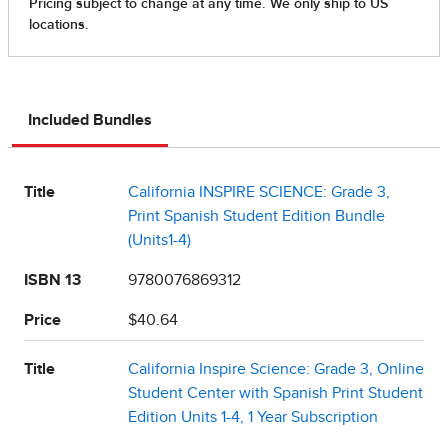
Included Bundles
Title
California INSPIRE SCIENCE: Grade 3,
Print Spanish Student Edition Bundle
(Units1-4)
ISBN 13
9780076869312
Price
$40.64
Title
California Inspire Science: Grade 3, Online
Student Center with Spanish Print Student
Edition Units 1-4, 1 Year Subscription