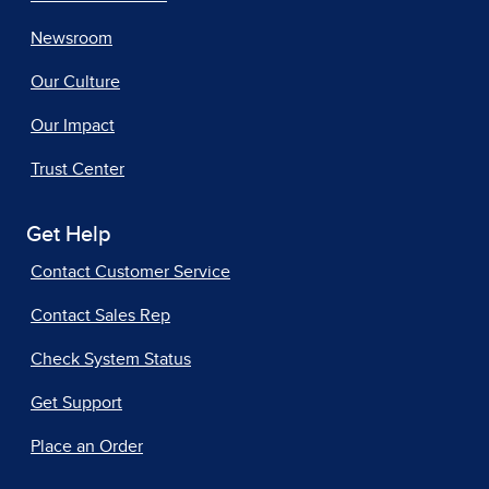
Newsroom
Our Culture
Our Impact
Trust Center
Get Help
Contact Customer Service
Contact Sales Rep
Check System Status
Get Support
Place an Order