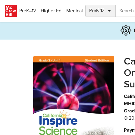
Skip to main content
PreK–12
Higher Ed
Medical
Ca
On
Su
Calif
MHID
Grad
© 20
Paym