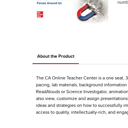
numbe
About the Product
The CA Online Teacher Center is a one seat, 3-
pacing, lab materials, background information
ReadAlouds or Science Investigator, animations
also view, customize and assign presentations
ideas and strategies on how to successfully 
access to quality, intellectually-rich, and en