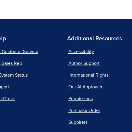
elp
Additional Resources
t Customer Service
Accessibility
 Sales Rep
Author Support
System Status
International Rights
pport
Our AI Approach
n Order
Permissions
Purchase Order
Suppliers