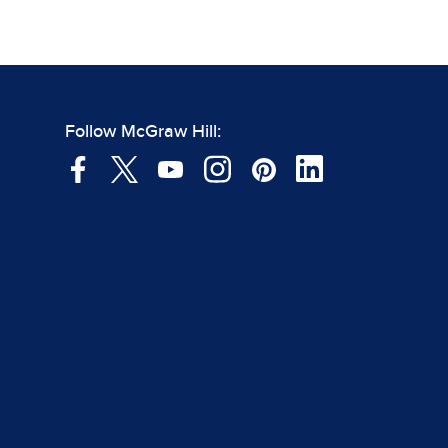
Follow McGraw Hill: