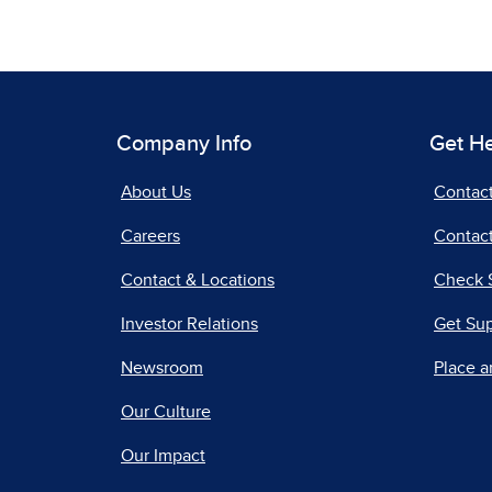
Company Info
Get H
About Us
Contac
Careers
Contact
Contact & Locations
Check 
Investor Relations
Get Su
Newsroom
Place a
Our Culture
Our Impact