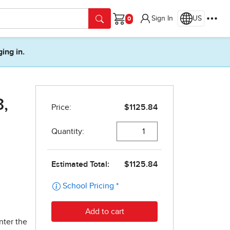
Sign In
US
Cart
ging in.
3,
nter the