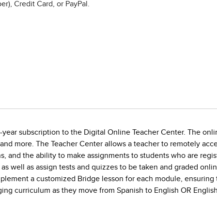
r), Credit Card, or PayPal.
year subscription to the Digital Online Teacher Center. The onlin
 and more. The Teacher Center allows a teacher to remotely acce
, and the ability to make assignments to students who are regist
 as well as assign tests and quizzes to be taken and graded onli
implement a customized Bridge lesson for each module, ensuring 
gaging curriculum as they move from Spanish to English OR English