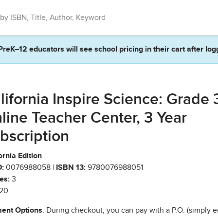
PreK–12 educators will see school pricing in their cart after log
lifornia Inspire Science: Grade 
line Teacher Center, 3 Year
bscription
ornia Edition
:
0076988058 |
ISBN 13:
9780076988051
es:
3
20
ent Options
: During checkout, you can pay with a P.O. (simply e