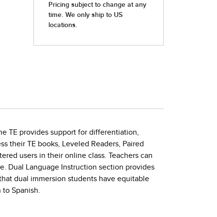
e TE provides support for differentiation,
ss their TE books, Leveled Readers, Paired
ered users in their online class. Teachers can
ne. Dual Language Instruction section provides
that dual immersion students have equitable
 to Spanish.