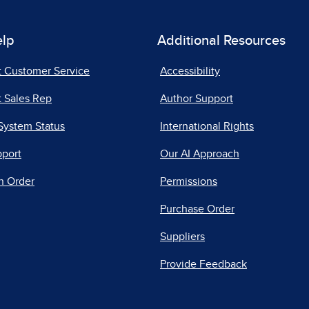
elp
Additional Resources
t Customer Service
Accessibility
 Sales Rep
Author Support
System Status
International Rights
pport
Our AI Approach
n Order
Permissions
Purchase Order
Suppliers
Provide Feedback