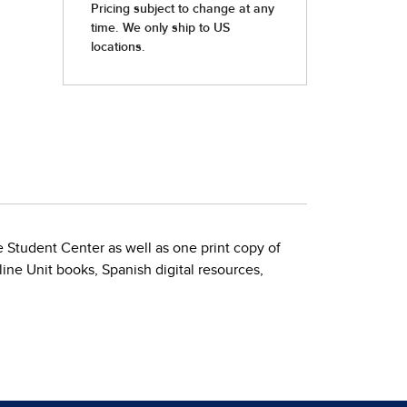
Student Center as well as one print copy of
ine Unit books, Spanish digital resources,