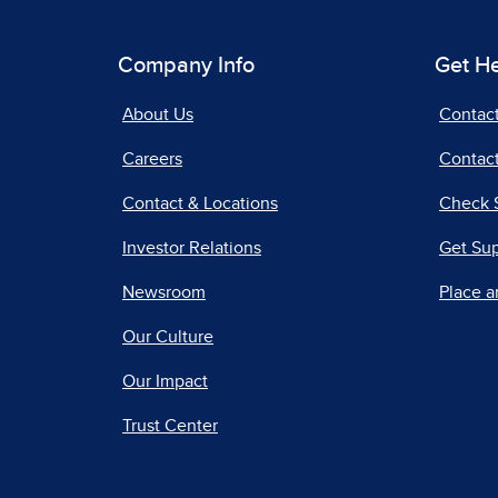
Company Info
Get H
About Us
Contac
Careers
Contact
Contact & Locations
Check 
Investor Relations
Get Su
Newsroom
Place a
Our Culture
Our Impact
Trust Center