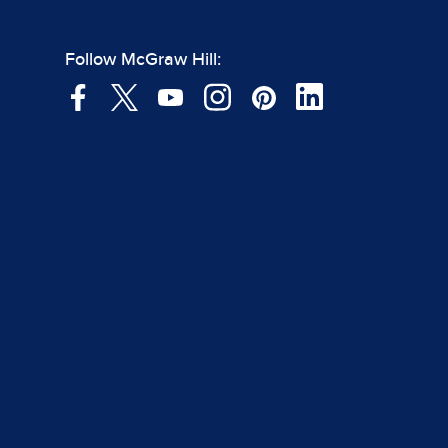
Follow McGraw Hill: