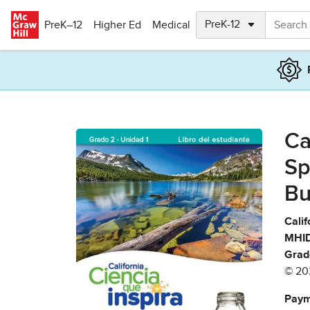
Skip to main content
PreK–12
Higher Ed
Medical
Ca
Sp
Bu
Calif
MHID
Grad
© 20
Paym