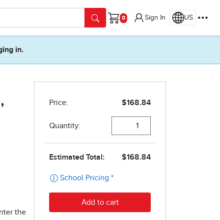
Sign In
US
Cart
ging in.
,
nter the