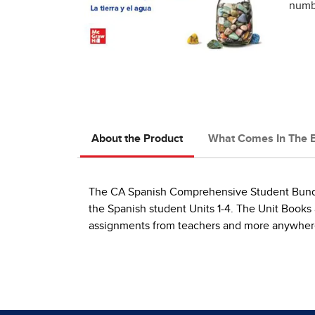
numbe
About the Product
What Comes In The 
The CA Spanish Comprehensive Student Bundle 
the Spanish student Units 1-4. The Unit Books 
assignments from teachers and more anywhere 