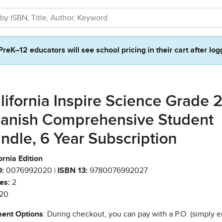
PreK–12 educators will see school pricing in their cart after log
lifornia Inspire Science Grade 2
anish Comprehensive Student
ndle, 6 Year Subscription
ornia Edition
:
0076992020 |
ISBN 13:
9780076992027
es:
2
20
ent Options
: During checkout, you can pay with a P.O. (simply e