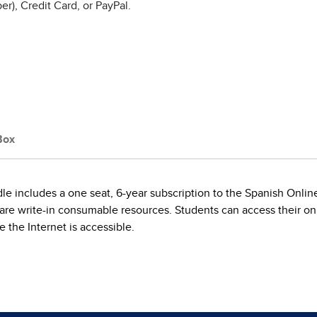
r), Credit Card, or PayPal.
Box
includes a one seat, 6-year subscription to the Spanish Online 
are write-in consumable resources. Students can access their onl
the Internet is accessible.