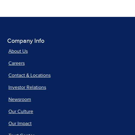
Company Info
About Us
Careers
Contact & Locations
Investor Relations
Newsroom
Our Culture
Our Impact