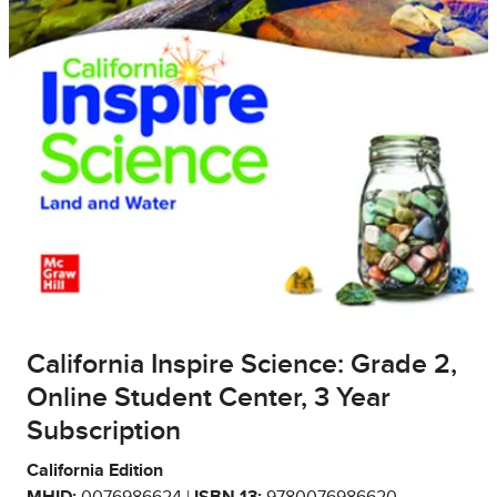
California Inspire Science: Grade 2,
Online Student Center, 3 Year
Subscription
California Edition
MHID:
0076986624 |
ISBN 13:
9780076986620