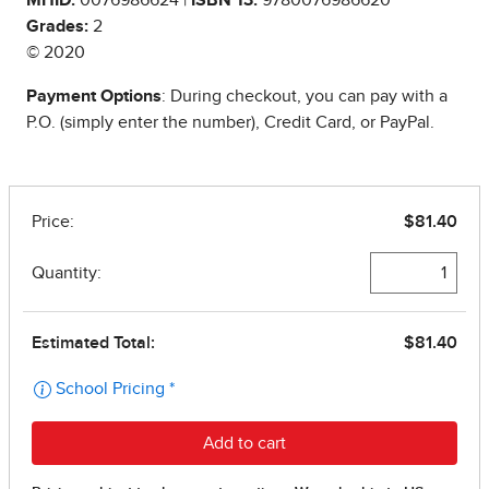
Grades:
2
© 2020
Payment Options
: During checkout, you can pay with a
P.O. (simply enter the number), Credit Card, or PayPal.