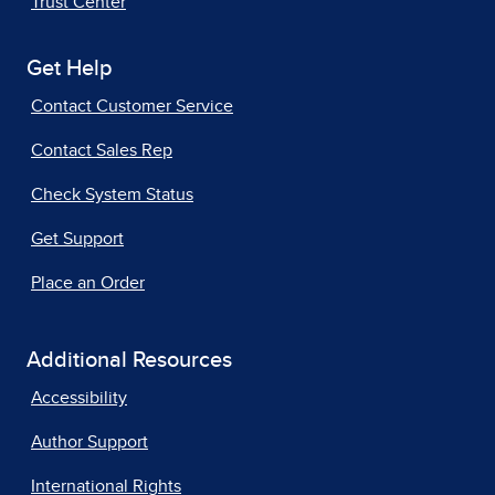
Trust Center
Get Help
Contact Customer Service
Contact Sales Rep
Check System Status
Get Support
Place an Order
Additional Resources
Accessibility
Author Support
International Rights