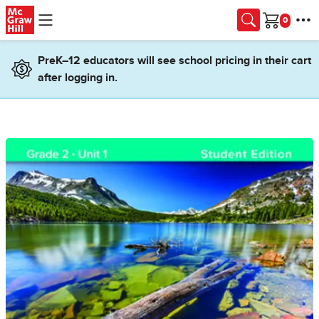
Skip to main content
Cart
PreK–12 educators will see school pricing in their cart
after logging in.