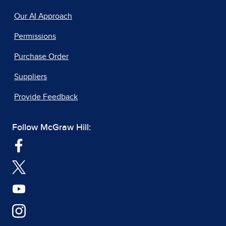
Our AI Approach
Permissions
Purchase Order
Suppliers
Provide Feedback
Follow McGraw Hill: