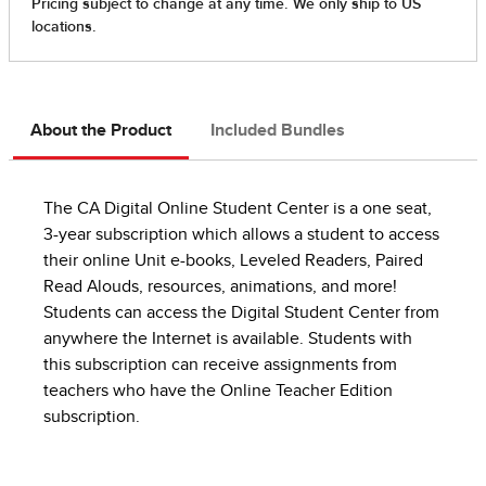
About the Product
Included Bundles
The CA Digital Online Student Center is a one seat,
3-year subscription which allows a student to access
their online Unit e-books, Leveled Readers, Paired
Read Alouds, resources, animations, and more!
Students can access the Digital Student Center from
anywhere the Internet is available. Students with
this subscription can receive assignments from
teachers who have the Online Teacher Edition
subscription.