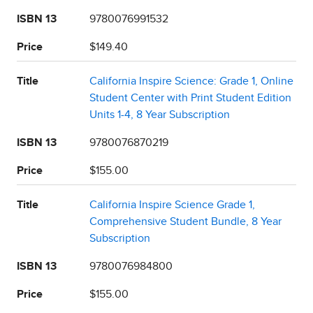
ISBN 13
9780076991532
Price
$149.40
Title
California Inspire Science: Grade 1, Online
Student Center with Print Student Edition
Units 1-4, 8 Year Subscription
ISBN 13
9780076870219
Price
$155.00
Title
California Inspire Science Grade 1,
Comprehensive Student Bundle, 8 Year
Subscription
ISBN 13
9780076984800
Price
$155.00