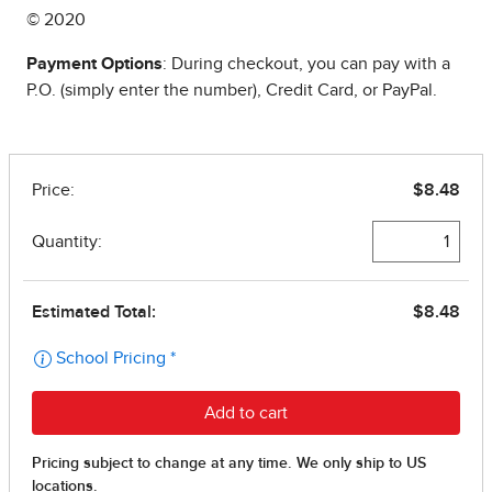
© 2020
Payment Options
: During checkout, you can pay with a
P.O. (simply enter the number), Credit Card, or PayPal.