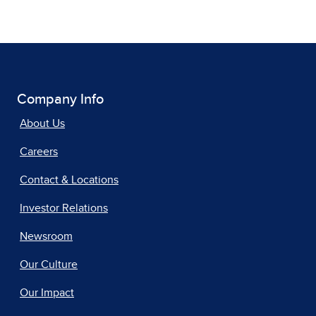
Company Info
About Us
Careers
Contact & Locations
Investor Relations
Newsroom
Our Culture
Our Impact