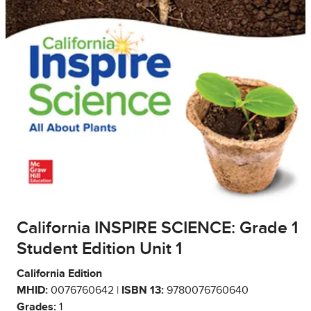
California INSPIRE SCIENCE: Grade 1
Student Edition Unit 1
California Edition
MHID:
0076760642 |
ISBN 13:
9780076760640
Grades:
1