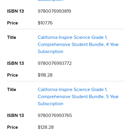
ISBN 13
9780076993819
Price
$107.76
Title
California Inspire Science Grade 1,
Comprehensive Student Bundle, 4 Year
Subscription
ISBN 13
9780076993772
Price
$118.28
Title
California Inspire Science Grade 1,
Comprehensive Student Bundle, 5 Year
Subscription
ISBN 13
9780076993765
Price
$128.28