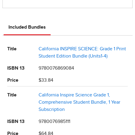
Included Bundles
Title
California INSPIRE SCIENCE: Grade 1 Print
Student Edition Bundle (Units1-4)
ISBN 13
9780076869084
Price
$33.84
Title
California Inspire Science Grade 1,
Comprehensive Student Bundle, 1 Year
Subscription
ISBN 13
9780076985111
Price
$64.84