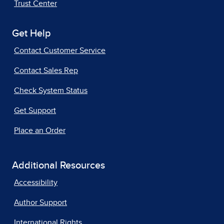
Trust Center
Get Help
Contact Customer Service
Contact Sales Rep
Check System Status
Get Support
Place an Order
Additional Resources
Accessibility
Author Support
International Rights