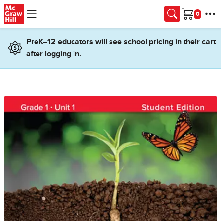
Skip to main content
Cart
PreK–12 educators will see school pricing in their cart
after logging in.