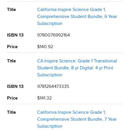
Title
California Inspire Science Grade 1,
Comprehensive Student Bundle, 6 Year
Subscription
ISBN 13
9780076992164
Price
$140.92
Title
CA Inspire Science: Grade 1 Transitional
Student Bundle, 8 yr Digital: 4 yr Print
Subscription
ISBN 13
9781264473335
Price
$141.32
Title
California Inspire Science Grade 1,
Comprehensive Student Bundle, 7 Year
Subscription