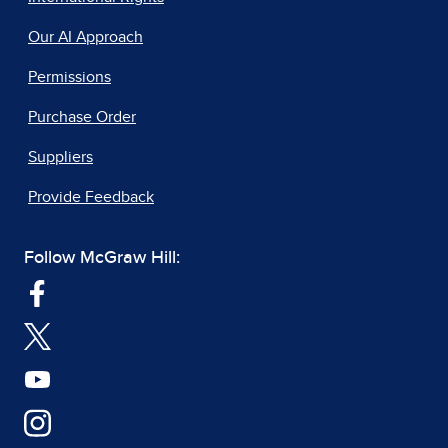
Our AI Approach
Permissions
Purchase Order
Suppliers
Provide Feedback
Follow McGraw Hill: