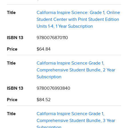
Title
California Inspire Science: Grade 1, Online
Student Center with Print Student Edition
Units 1-4, 1 Year Subscription
ISBN 13
9780076870110
Price
$64.84
Title
California Inspire Science Grade 1,
Comprehensive Student Bundle, 2 Year
Subscription
ISBN 13
9780076993840
Price
$84.52
Title
California Inspire Science Grade 1,
Comprehensive Student Bundle, 3 Year
Subscription