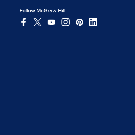
Follow McGraw Hill: