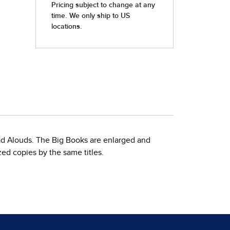
ead Alouds. The Big Books are enlarged and
zed copies by the same titles.