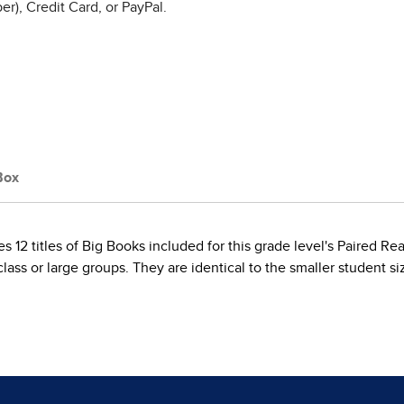
r), Credit Card, or PayPal.
Box
 12 titles of Big Books included for this grade level's Paired R
ass or large groups. They are identical to the smaller student si