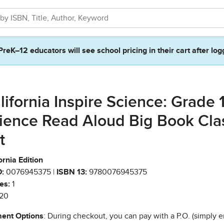
PreK–12 educators will see school pricing in their cart after log
lifornia Inspire Science: Grade 1
ience Read Aloud Big Book Cla
t
ornia Edition
:
0076945375 |
ISBN 13:
9780076945375
es:
1
20
ent Options
: During checkout, you can pay with a P.O. (simply e