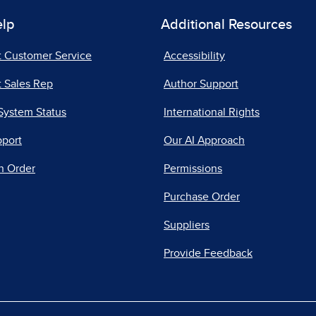
elp
Additional Resources
t Customer Service
Accessibility
 Sales Rep
Author Support
System Status
International Rights
pport
Our AI Approach
n Order
Permissions
Purchase Order
Suppliers
Provide Feedback