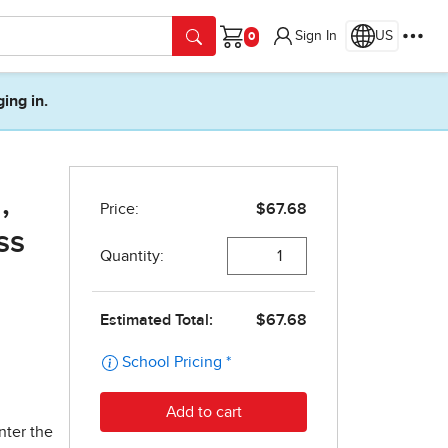
Sign In
US
Cart
ging in.
,
ss
nter the