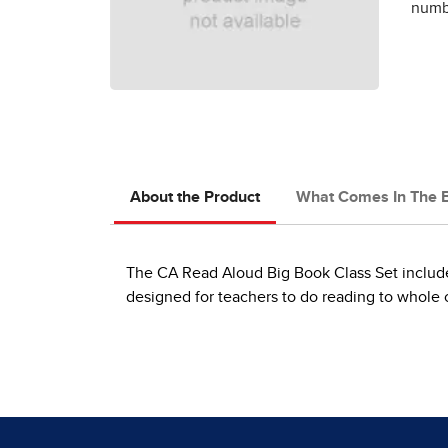
numbe
About the Product
What Comes In The 
The CA Read Aloud Big Book Class Set includes
designed for teachers to do reading to whole cl