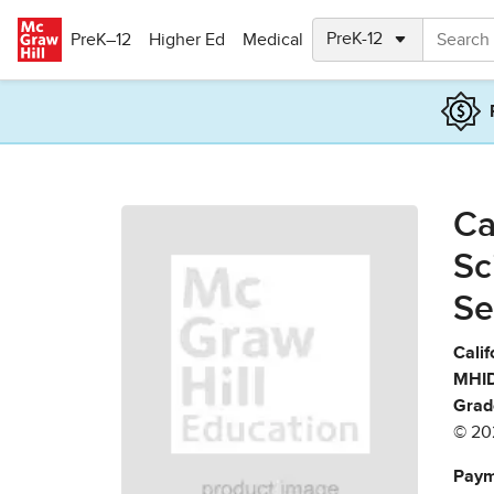
Skip to main content
PreK–12
Higher Ed
Medical
Ca
Sc
Se
Calif
MHID
Grad
© 20
Paym