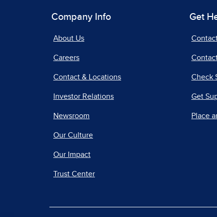
Company Info
Get H
About Us
Contac
Careers
Contact
Contact & Locations
Check 
Investor Relations
Get Su
Newsroom
Place a
Our Culture
Our Impact
Trust Center