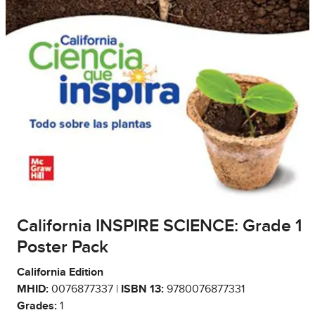
California INSPIRE SCIENCE: Grade 1
Poster Pack
California Edition
MHID:
0076877337 |
ISBN 13:
9780076877331
Grades:
1