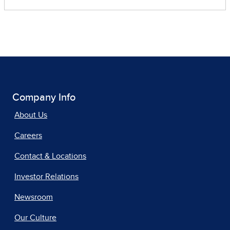
Company Info
About Us
Careers
Contact & Locations
Investor Relations
Newsroom
Our Culture