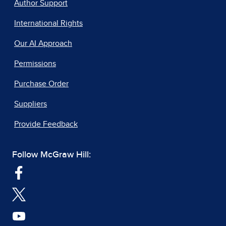
Author Support
International Rights
Our AI Approach
Permissions
Purchase Order
Suppliers
Provide Feedback
Follow McGraw Hill: