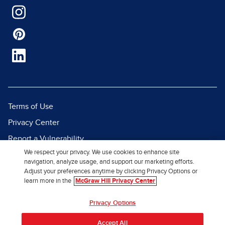
Terms of Use
Privacy Center
Report a Vulnerability
We respect your privacy. We use cookies to enhance site
Report Piracy
navigation, analyze usage, and support our marketing efforts.
Site Map
Adjust your preferences anytime by clicking Privacy Options or
learn more in the
McGraw Hill Privacy Center
© 2026 McGraw Hill. All Rights
Privacy Options
Reserved.
Accept All