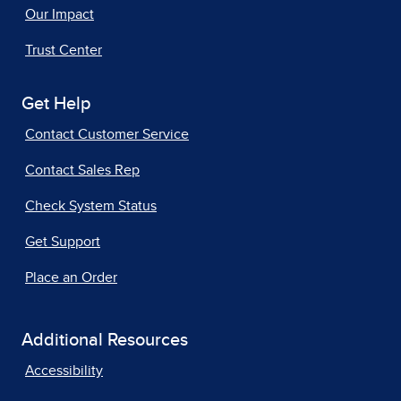
Our Impact
Trust Center
Get Help
Contact Customer Service
Contact Sales Rep
Check System Status
Get Support
Place an Order
Additional Resources
Accessibility