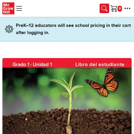
Skip to main content
Cart
PreK–12 educators will see school pricing in their cart
after logging in.