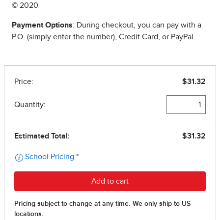
© 2020
Payment Options
: During checkout, you can pay with a
P.O. (simply enter the number), Credit Card, or PayPal.