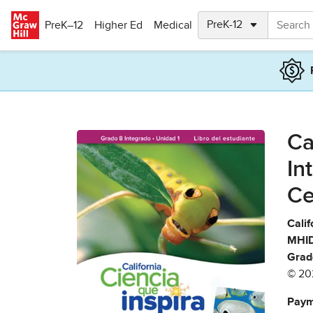
Skip to main content
PreK–12
Higher Ed
Medical
Ca
In
Ce
Calif
MHID
Grad
© 20
Paym