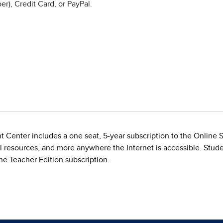
r), Credit Card, or PayPal.
t Center includes a one seat, 5-year subscription to the Online
al resources, and more anywhere the Internet is accessible. Stude
e Teacher Edition subscription.