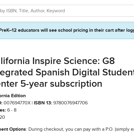
PreK–12 educators will see school pricing in their cart after log
lifornia Inspire Science: G8
tegrated Spanish Digital Studen
nter 5-year subscription
ornia Edition
:
007694770X |
ISBN 13:
9780076947706
es:
6 - 8
20
ent Options
: During checkout, you can pay with a P.O. (simply e