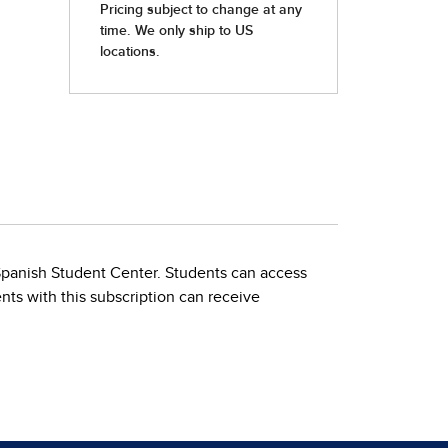
 Spanish Student Center. Students can access
nts with this subscription can receive