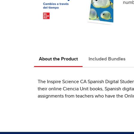
numbe
About the Product
Included Bundles
The Inspire Science CA Spanish Digital Studen
their online Ciencia Unit books, Spanish digit
assignments from teachers who have the Onlin