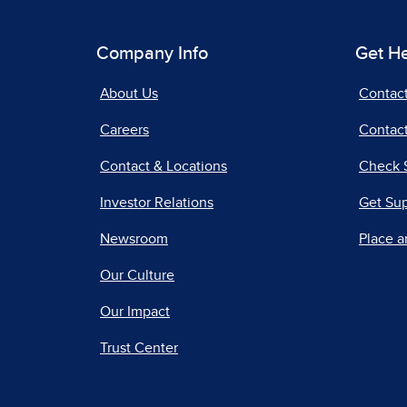
Company Info
Get H
About Us
Contac
Careers
Contact
Contact & Locations
Check 
Investor Relations
Get Su
Newsroom
Place a
Our Culture
Our Impact
Trust Center