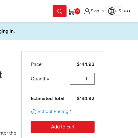
Sign In
US
Cart
ging in.
t
nter the