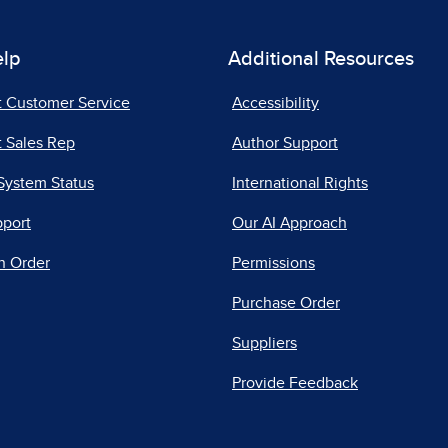
elp
Additional Resources
t Customer Service
Accessibility
 Sales Rep
Author Support
System Status
International Rights
pport
Our AI Approach
n Order
Permissions
Purchase Order
Suppliers
Provide Feedback