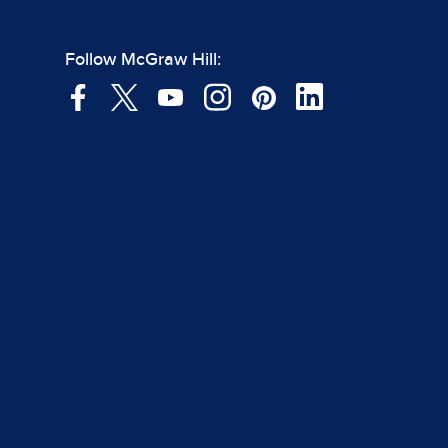
Follow McGraw Hill: