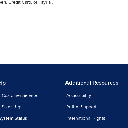
r), Credit Card, or PayPal.
elp
Additional Resources
t Customer Service
Accessibility
 Sales Rep
Author Support
System Status
International Rights