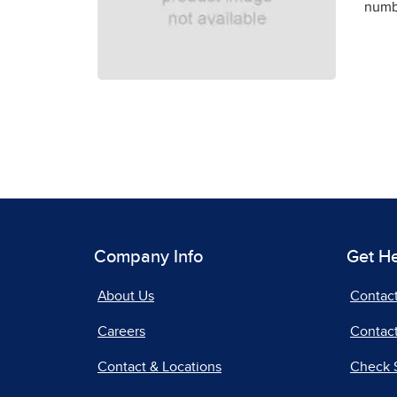
numbe
Company Info
Get H
About Us
Contac
Careers
Contact
Contact & Locations
Check 