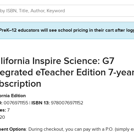
PreK–12 educators will see school pricing in their cart after log
lifornia Inspire Science: G7
tegrated eTeacher Edition 7-yea
bscription
ornia Edition
:
0076971155 |
ISBN 13:
9780076971152
es:
7
20
ent Options
: During checkout, you can pay with a P.O. (simply e