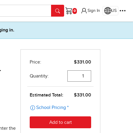
Sign In
US
Cart
ging in.
r
nter the