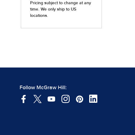
Follow McGraw Hill: