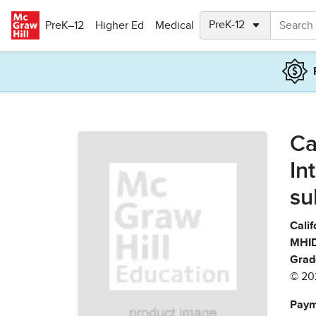
Skip to main content
PreK–12
Higher Ed
Medical
Ca
In
su
Calif
MHID
Grad
© 20
Paym