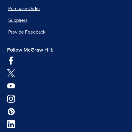
Purchase Order
Suppliers
Provide Feedback
Follow McGraw Hill: