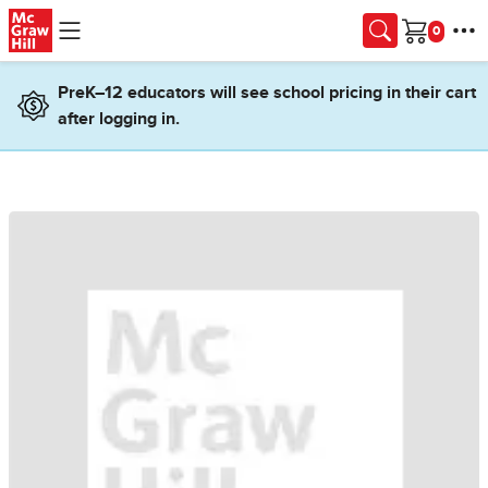
Skip to main content
Cart
PreK–12 educators will see school pricing in their cart
after logging in.