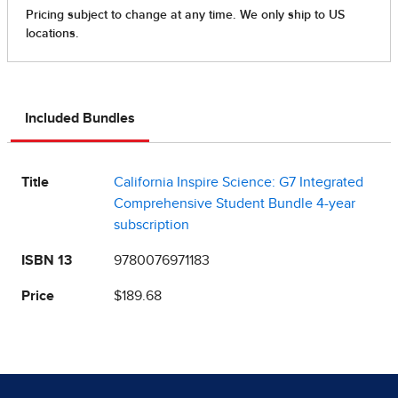
Included Bundles
Title
California Inspire Science: G7 Integrated
Comprehensive Student Bundle 4-year
subscription
ISBN 13
9780076971183
Price
$189.68