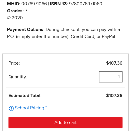
MHID:
0076971066 |
ISBN 13:
9780076971060
Grades:
7
© 2020
Payment Options
: During checkout, you can pay with a
P.O. (simply enter the number), Credit Card, or PayPal.