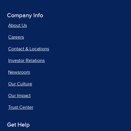
Company Info
About Us
Careers
Contact & Locations
Investor Relations
Newsroom
Our Culture
Our Impact
Trust Center
Get Help