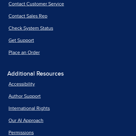
Contact Customer Service
Contact Sales Rep
Check System Status
Get Support
Place an Order
Additional Resources
Accessibility
Author Support
International Rights
Our AI Approach
Permissions