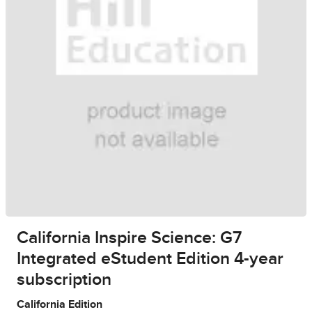
California Inspire Science: G7
Integrated eStudent Edition 4-year
subscription
California Edition