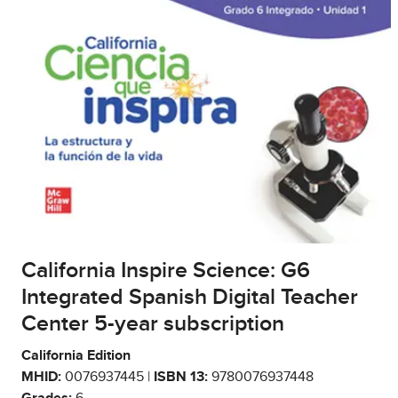
California Inspire Science: G6
Integrated Spanish Digital Teacher
Center 5-year subscription
California Edition
MHID:
0076937445 |
ISBN 13:
9780076937448