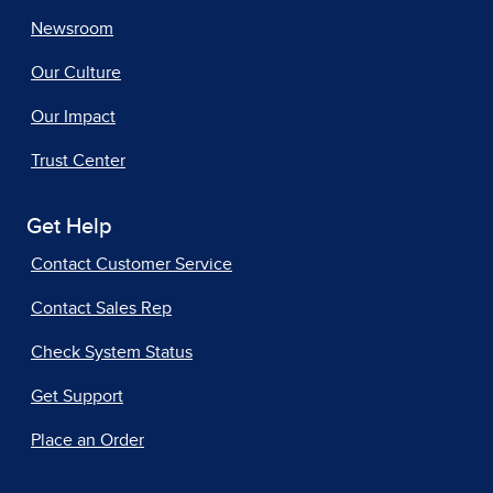
Newsroom
Our Culture
Our Impact
Trust Center
Get Help
Contact Customer Service
Contact Sales Rep
Check System Status
Get Support
Place an Order