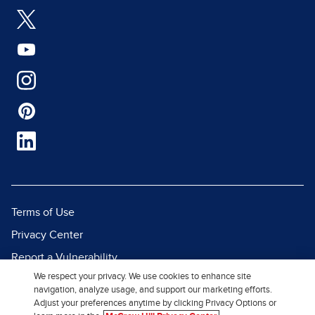
Terms of Use
Privacy Center
Report a Vulnerability
We respect your privacy. We use cookies to enhance site
Report Piracy
navigation, analyze usage, and support our marketing efforts.
Site Map
Adjust your preferences anytime by clicking Privacy Options or