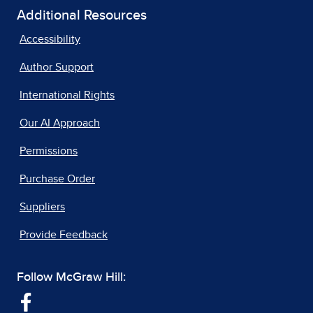
Additional Resources
Accessibility
Author Support
International Rights
Our AI Approach
Permissions
Purchase Order
Suppliers
Provide Feedback
Follow McGraw Hill: