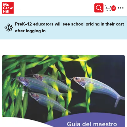
Skip to main content
Cart
PreK–12 educators will see school pricing in their cart
after logging in.