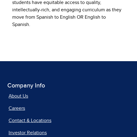
students have equitable access to quality,
intellectually-rich, and engaging curriculum as they
move from Spanish to English OR English to
Spanish.
Company Info
About Us
Careers
Contact & Locations
Investor Relations