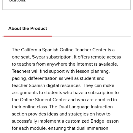
About the Product
The California Spanish Online Teacher Center is a
one seat, 5-year subscription. It offers remote access
to teachers from anywhere the Internet is available.
Teachers will find support with lesson planning,
pacing, differentiation as well as student and
teacher Spanish digital resources. They can make
assignments to students who have a subscription to
the Online Student Center and who are enrolled in
their online class. The Dual Language Instruction
section provides ideas and strategies on how to
successfully implement a customized Bridge lesson
for each module, ensuring that dual immersion