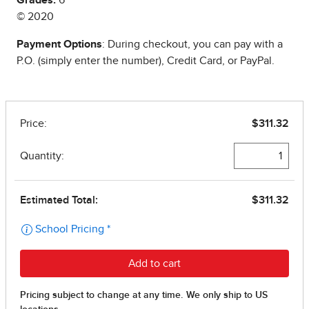
Grades:
6
© 2020
Payment Options
: During checkout, you can pay with a
P.O. (simply enter the number), Credit Card, or PayPal.