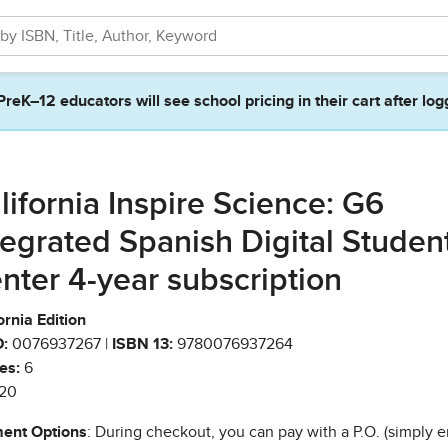
PreK–12 educators will see school pricing in their cart after log
lifornia Inspire Science: G6
tegrated Spanish Digital Studen
nter 4-year subscription
ornia Edition
:
0076937267 |
ISBN 13:
9780076937264
es:
6
20
ent Options
: During checkout, you can pay with a P.O. (simply e