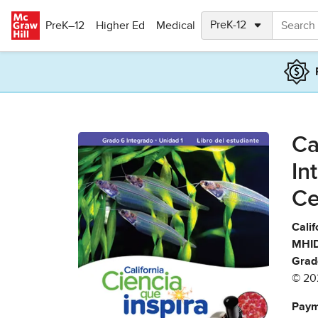
Skip to main content
PreK–12
Higher Ed
Medical
Ca
In
Ce
Calif
MHID
Grad
© 20
Paym