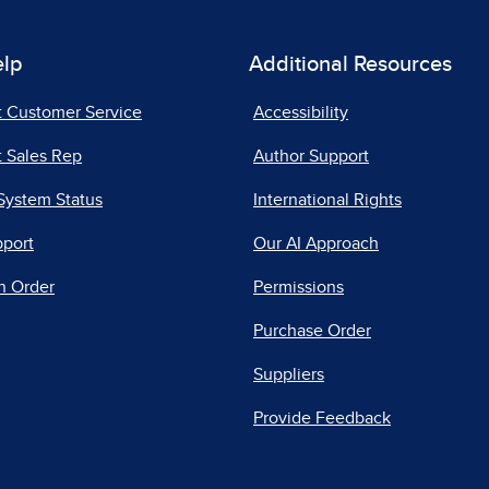
elp
Additional Resources
t Customer Service
Accessibility
 Sales Rep
Author Support
System Status
International Rights
pport
Our AI Approach
n Order
Permissions
Purchase Order
Suppliers
Provide Feedback