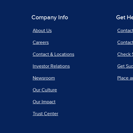
Company Info
Get H
About Us
Contac
Careers
Contact
Contact & Locations
Check 
Investor Relations
Get Su
Newsroom
Place a
Our Culture
Our Impact
Trust Center