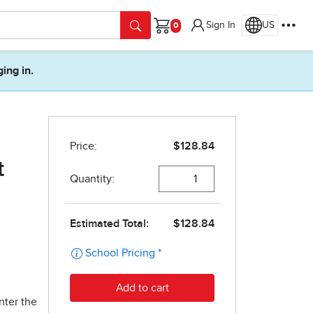
Sign In
US
Cart
ging in.
t
nter the