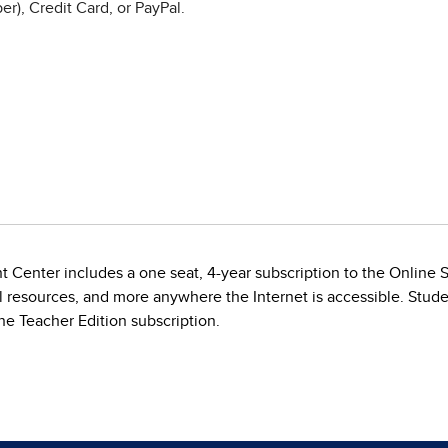
r), Credit Card, or PayPal.
t Center includes a one seat, 4-year subscription to the Online
al resources, and more anywhere the Internet is accessible. Stude
e Teacher Edition subscription.