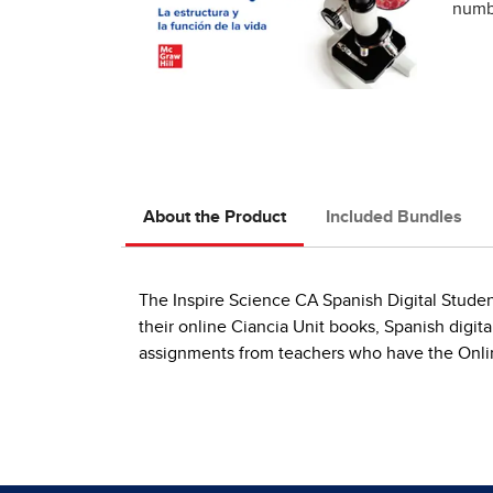
numbe
About the Product
Included Bundles
The Inspire Science CA Spanish Digital Studen
their online Ciancia Unit books, Spanish digit
assignments from teachers who have the Onlin