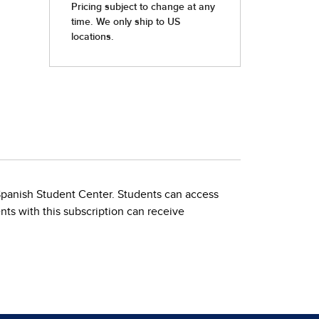
 Spanish Student Center. Students can access
nts with this subscription can receive