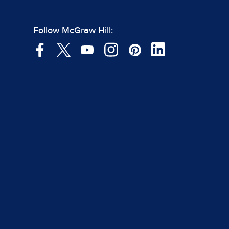
Follow McGraw Hill: