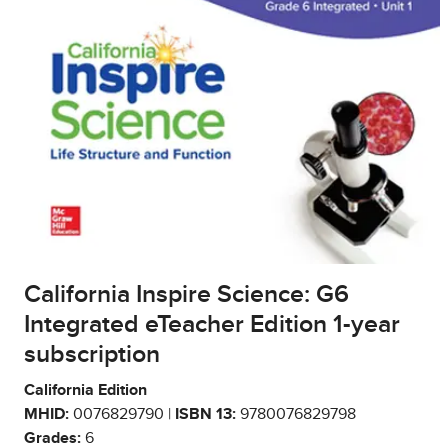
California Inspire Science: G6
Integrated eTeacher Edition 1-year
subscription
California Edition
MHID:
0076829790 |
ISBN 13:
9780076829798
Grades:
6