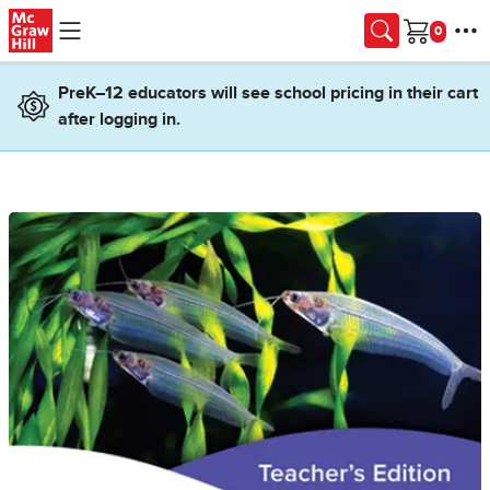
Skip to main content
Cart
PreK–12 educators will see school pricing in their cart
after logging in.