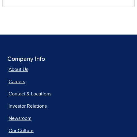
Company Info
About Us
Careers
Contact & Locations
Investor Relations
Newsroom
Our Culture