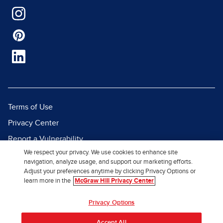
Terms of Use
Privacy Center
Report a Vulnerability
We respect your privacy. We use cookies to enhance site
Report Piracy
navigation, analyze usage, and support our marketing efforts.
Site Map
Adjust your preferences anytime by clicking Privacy Options or
learn more in the
McGraw Hill Privacy Center
© 2026 McGraw Hill. All Rights
Privacy Options
Reserved.
Accept All