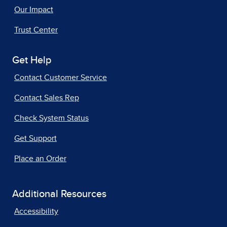
Our Impact
Trust Center
Get Help
Contact Customer Service
Contact Sales Rep
Check System Status
Get Support
Place an Order
Additional Resources
Accessibility