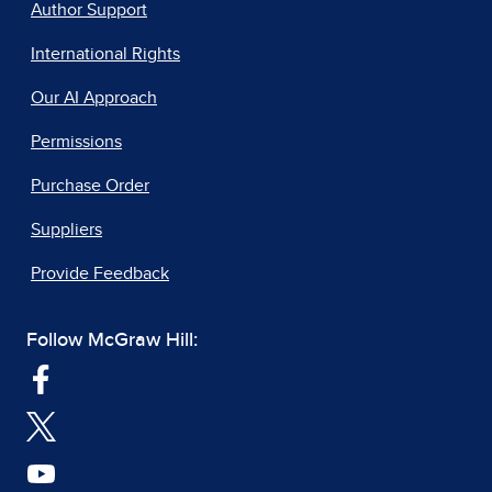
Author Support
International Rights
Our AI Approach
Permissions
Purchase Order
Suppliers
Provide Feedback
Follow McGraw Hill: