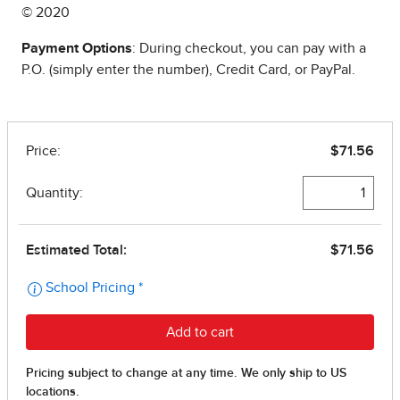
© 2020
Payment Options
: During checkout, you can pay with a
P.O. (simply enter the number), Credit Card, or PayPal.