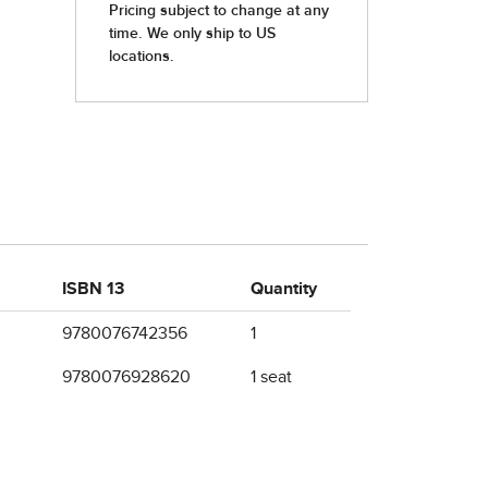
ISBN 13
Quantity
9780076742356
1
9780076928620
1 seat