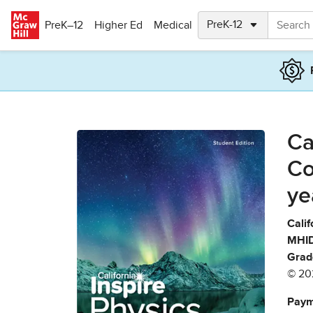
Skip to main content
PreK–12
Higher Ed
Medical
Ca
Co
ye
Calif
MHID
Grad
© 20
Paym