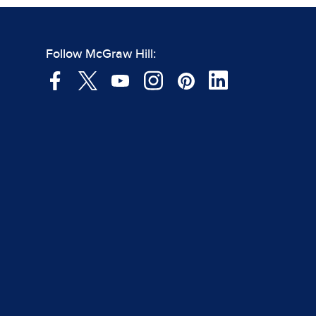
Follow McGraw Hill: