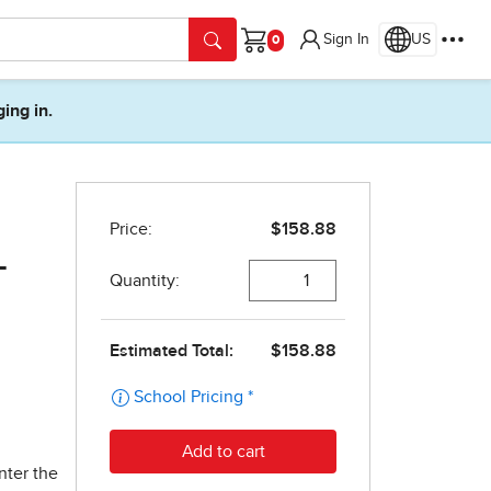
Sign In
US
Cart
ging in.
-
nter the