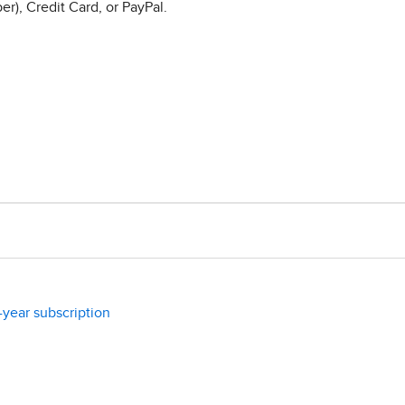
r), Credit Card, or PayPal.
-year subscription