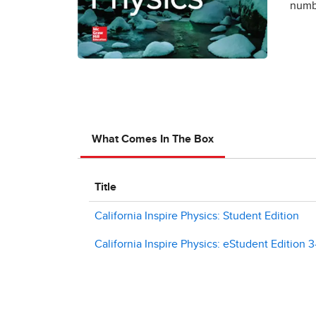
numbe
What Comes In The Box
Title
California Inspire Physics: Student Edition
California Inspire Physics: eStudent Edition 3