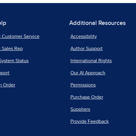
elp
Additional Resources
t Customer Service
Accessibility
 Sales Rep
Author Support
System Status
International Rights
pport
Our AI Approach
n Order
Permissions
Purchase Order
Suppliers
Provide Feedback