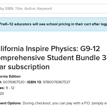
PreK–12 educators will see school pricing in their cart after log
lifornia Inspire Physics: G9-12
mprehensive Student Bundle 3
ar subscription
ornia Edition
:
0076967530 |
ISBN 13:
9780076967537
es:
9 - 12
20
ent Options
: During checkout, you can pay with a P.O. (simply e