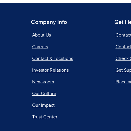
Company Info
Get H
About Us
Contac
Careers
Contact
Contact & Locations
Check 
Investor Relations
Get Su
Newsroom
Place a
Our Culture
Our Impact
Trust Center