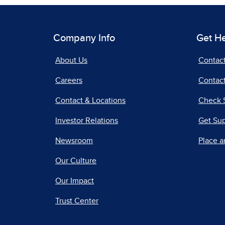
Company Info
Get H
About Us
Contac
Careers
Contact
Contact & Locations
Check 
Investor Relations
Get Su
Newsroom
Place a
Our Culture
Our Impact
Trust Center