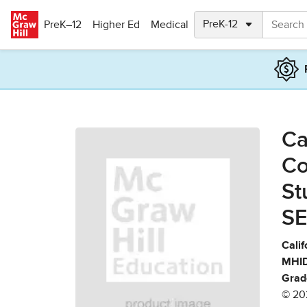
Skip to main content
PreK–12
Higher Ed
Medical
Ca
Co
St
SE
Calif
MHID
Grad
© 20