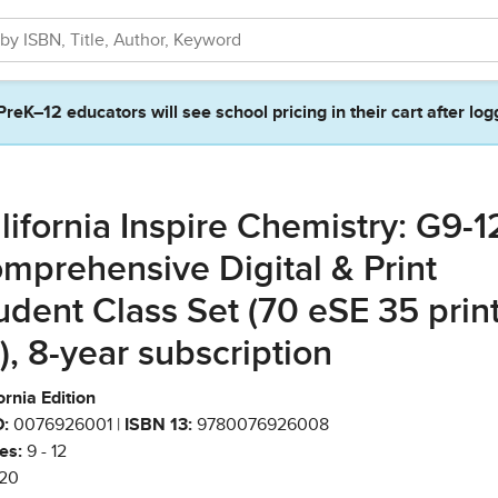
PreK–12 educators will see school pricing in their cart after log
lifornia Inspire Chemistry: G9-1
mprehensive Digital & Print
udent Class Set (70 eSE 35 prin
), 8-year subscription
ornia Edition
:
0076926001 |
ISBN 13:
9780076926008
es:
9 - 12
20