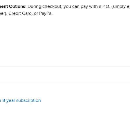
ent Options
: During checkout, you can pay with a P.O. (simply e
r), Credit Card, or PayPal.
n 8-year subscription