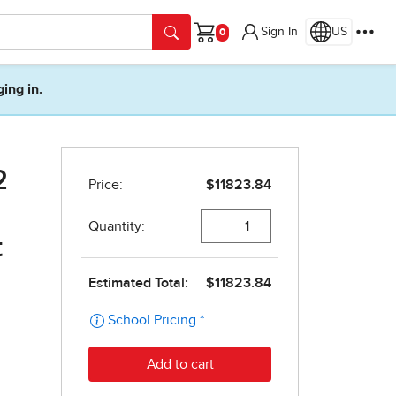
Sign In
US
Cart
ging in.
2
t