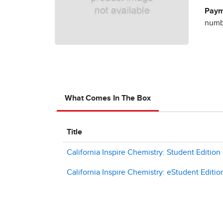
Paym
numbe
What Comes In The Box
Title
California Inspire Chemistry: Student Edition
California Inspire Chemistry: eStudent Editio