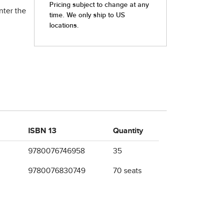
nter the
ISBN 13
Quantity
9780076746958
35
9780076830749
70 seats