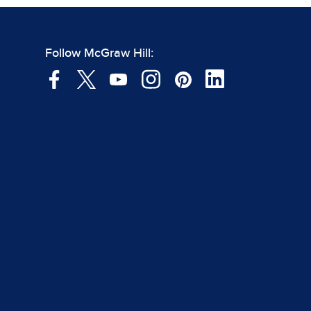
Follow McGraw Hill: