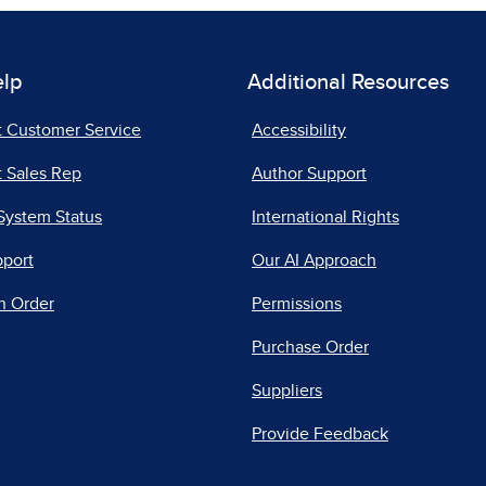
elp
Additional Resources
t Customer Service
Accessibility
 Sales Rep
Author Support
System Status
International Rights
pport
Our AI Approach
n Order
Permissions
Purchase Order
Suppliers
Provide Feedback