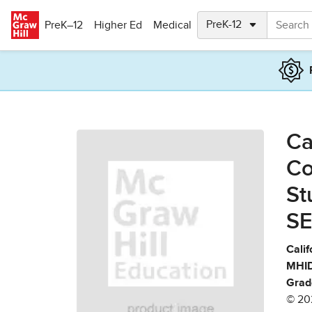
Skip to main content
PreK–12
Higher Ed
Medical
Ca
Co
St
SE
Calif
MHID
Grad
© 20