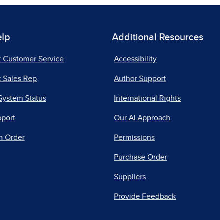
elp
Additional Resources
t Customer Service
Accessibility
 Sales Rep
Author Support
System Status
International Rights
pport
Our AI Approach
n Order
Permissions
Purchase Order
Suppliers
Provide Feedback