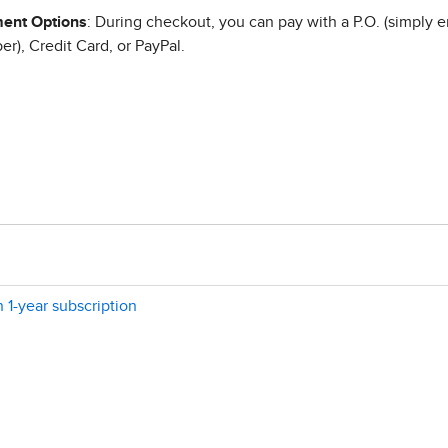
ent Options
: During checkout, you can pay with a P.O. (simply e
r), Credit Card, or PayPal.
n 1-year subscription