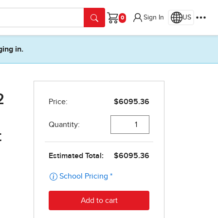
Sign In
US
Cart
ging in.
2
t