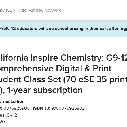
PreK–12 educators will see school pricing in their cart after log
lifornia Inspire Chemistry: G9-1
mprehensive Digital & Print
udent Class Set (70 eSE 35 prin
), 1-year subscription
ornia Edition
:
0076925900 |
ISBN 13:
9780076925902
es:
9 - 12
20