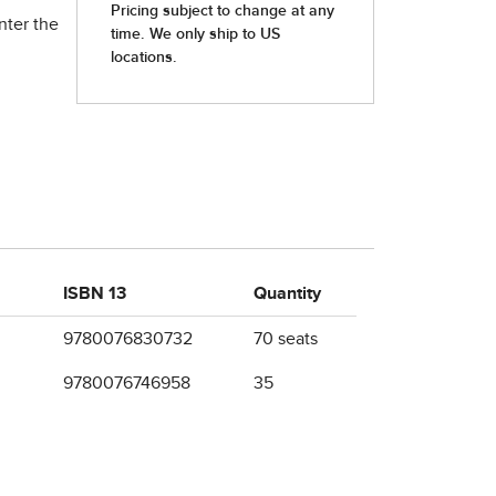
nter the
ISBN 13
Quantity
9780076830732
70 seats
9780076746958
35