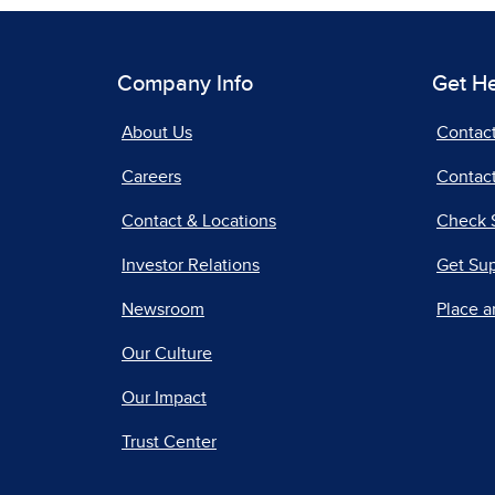
Company Info
Get H
About Us
Contac
Careers
Contact
Contact & Locations
Check 
Investor Relations
Get Su
Newsroom
Place a
Our Culture
Our Impact
Trust Center