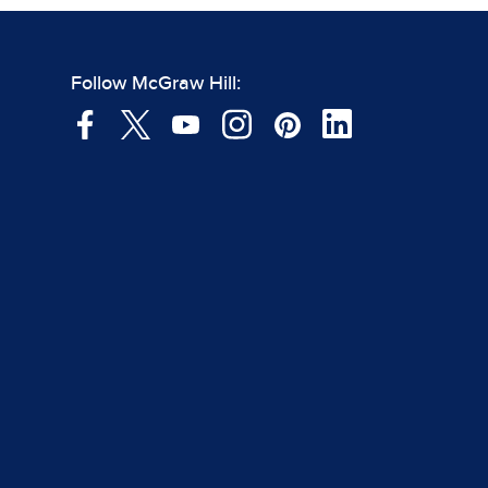
Follow McGraw Hill: