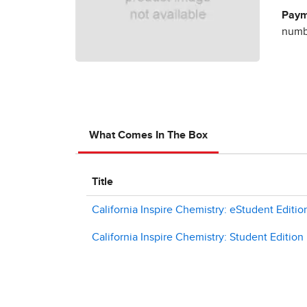
Paym
numbe
What Comes In The Box
Title
California Inspire Chemistry: eStudent Editio
California Inspire Chemistry: Student Edition