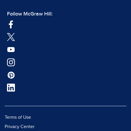
Follow McGraw Hill:
Terms of Use
Privacy Center