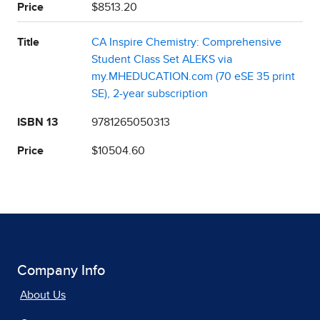
Price
$8513.20
Title
CA Inspire Chemistry: Comprehensive
Student Class Set ALEKS via
my.MHEDUCATION.com (70 eSE 35 print
SE), 2-year subscription
ISBN 13
9781265050313
Price
$10504.60
Company Info
About Us