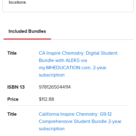
Included Bundles
Title
CA Inspire Chemistry: Digital Student
Bundle with ALEKS via
my.MHEDUCATION.com, 2-year
subscription
ISBN 13
9781265044114
Price
$112.88
Title
California Inspire Chemistry: G9-12
Comprehensive Student Bundle 2-year
subscription