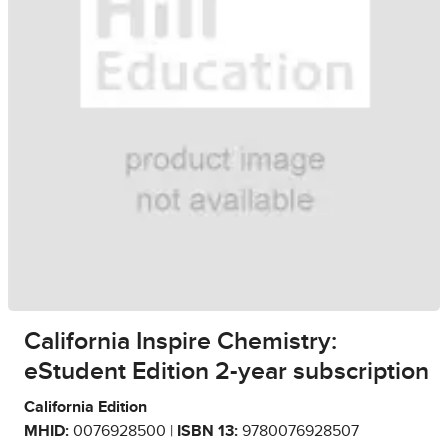
California Inspire Chemistry:
eStudent Edition 2-year subscription
California Edition
MHID:
0076928500 |
ISBN 13:
9780076928507