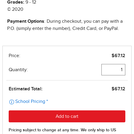
Grades:
9 - 12
© 2020
Payment Options
: During checkout, you can pay with a
P.O. (simply enter the number), Credit Card, or PayPal.