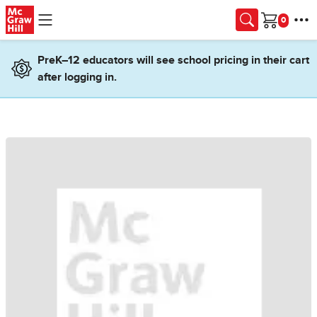
Skip to main content
Cart
PreK–12 educators will see school pricing in their cart
after logging in.