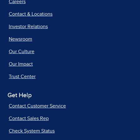
Careers
Contact & Locations
Investor Relations
Newsroom
Our Culture
Our Impact
Trust Center
Get Help
Contact Customer Service
Contact Sales Rep
Check System Status