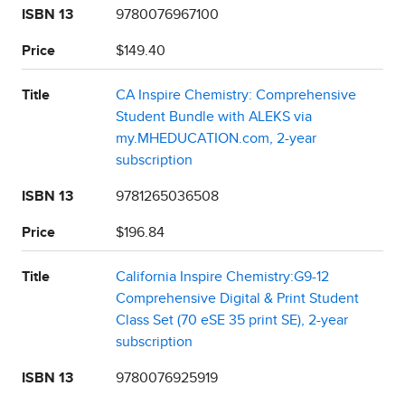
ISBN 13
9780076967100
Price
$149.40
Title
CA Inspire Chemistry: Comprehensive
Student Bundle with ALEKS via
my.MHEDUCATION.com, 2-year
subscription
ISBN 13
9781265036508
Price
$196.84
Title
California Inspire Chemistry:G9-12
Comprehensive Digital & Print Student
Class Set (70 eSE 35 print SE), 2-year
subscription
ISBN 13
9780076925919