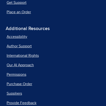
Get Support
Place an Order
Additional Resources
Accessibility
Author Support
International Rights
Our AI Approach
Permissions
Purchase Order
Suppliers
Provide Feedback