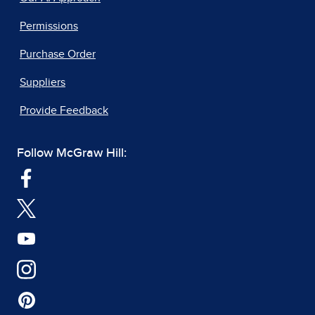
Permissions
Purchase Order
Suppliers
Provide Feedback
Follow McGraw Hill: