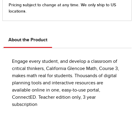
About the Product
Engage every student, and develop a classroom of
critical thinkers, California Glencoe Math, Course 3,
makes math real for students. Thousands of digital
planning tools and interactive resources are
available online in one, easy-to-use portal,
ConnectED. Teacher edition only, 3 year
subscription