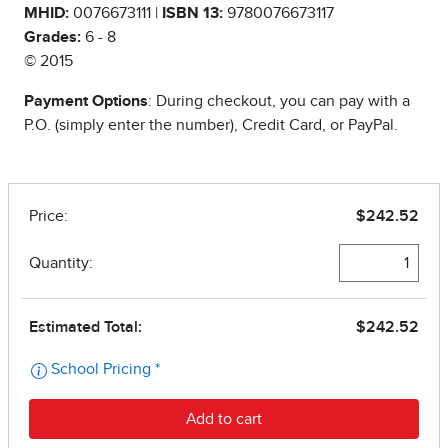
MHID:
0076673111 |
ISBN 13:
9780076673117
Grades:
6 - 8
© 2015
Payment Options
: During checkout, you can pay with a
P.O. (simply enter the number), Credit Card, or PayPal.