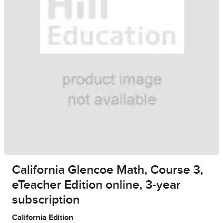
California Glencoe Math, Course 3,
eTeacher Edition online, 3-year
subscription
California Edition