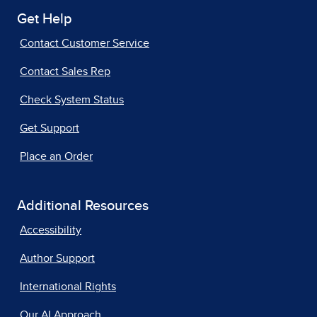
Get Help
Contact Customer Service
Contact Sales Rep
Check System Status
Get Support
Place an Order
Additional Resources
Accessibility
Author Support
International Rights
Our AI Approach