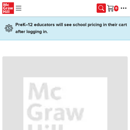
Skip to main content
Cart
PreK–12 educators will see school pricing in their cart
after logging in.