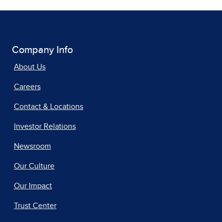
Company Info
About Us
Careers
Contact & Locations
Investor Relations
Newsroom
Our Culture
Our Impact
Trust Center