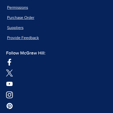
Permissions
Purchase Order
Suppliers
Provide Feedback
Follow McGraw Hill: