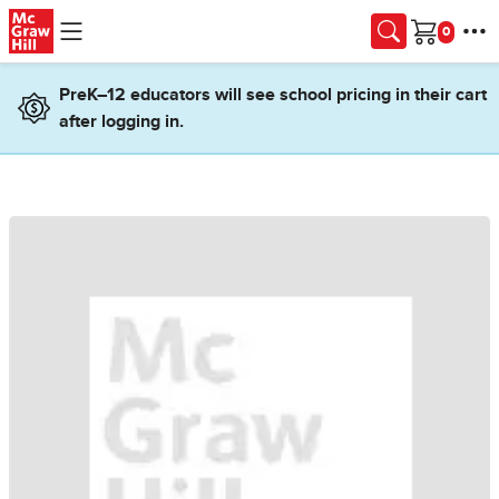
Skip to main content
Cart
PreK–12 educators will see school pricing in their cart
after logging in.