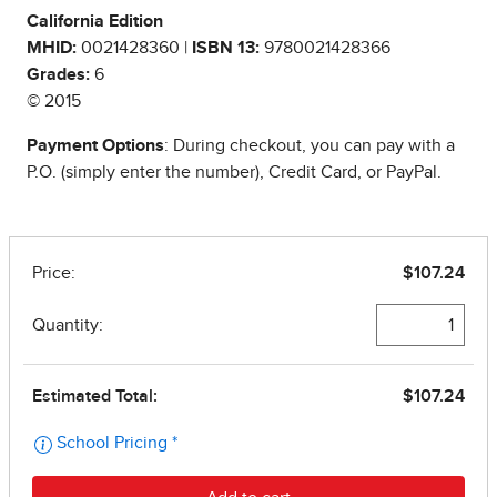
California Edition
MHID:
0021428360 |
ISBN 13:
9780021428366
Grades:
6
© 2015
Payment Options
: During checkout, you can pay with a
P.O. (simply enter the number), Credit Card, or PayPal.