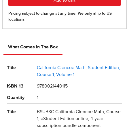
What Comes In The Box
Title
California Glencoe Math, Student Edition,
Course 1, Volume 1
ISBN 13
9780021440115
Quantity
1
Title
BSUBSC California Glencoe Math, Course
1, eStudent Edition online, 4-year
subscription bundle component