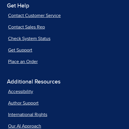
Get Help
Contact Customer Service
Contact Sales Rep
Check System Status
Get Support
Place an Order
Additional Resources
Accessibility
Author Support
International Rights
Our AI Approach