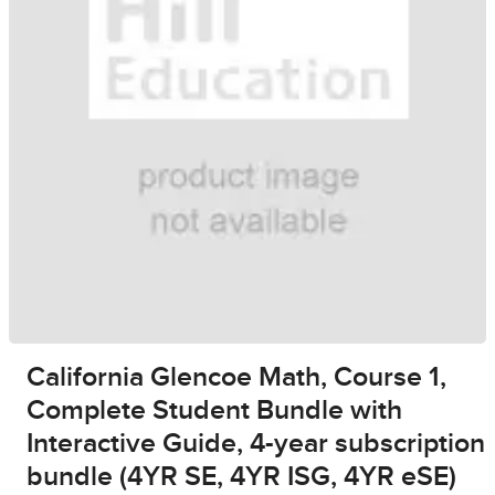
California Glencoe Math, Course 1,
Complete Student Bundle with
Interactive Guide, 4-year subscription
bundle (4YR SE, 4YR ISG, 4YR eSE)