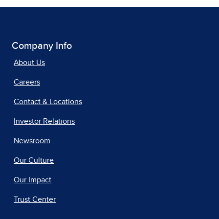
Company Info
About Us
Careers
Contact & Locations
Investor Relations
Newsroom
Our Culture
Our Impact
Trust Center