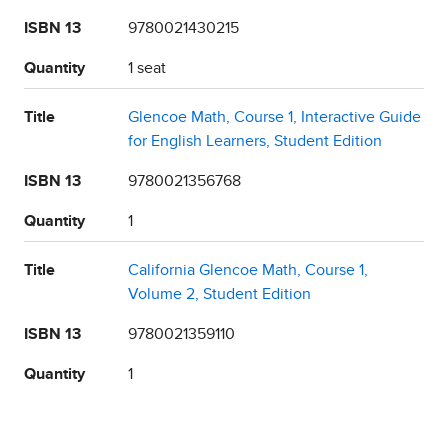
ISBN 13
9780021430215
Quantity
1 seat
Title
Glencoe Math, Course 1, Interactive Guide
for English Learners, Student Edition
ISBN 13
9780021356768
Quantity
1
Title
California Glencoe Math, Course 1,
Volume 2, Student Edition
ISBN 13
9780021359110
Quantity
1