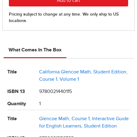
What Comes In The Box
Title
California Glencoe Math, Student Edition,
Course 1, Volume 1
ISBN 13
9780021440115
Quantity
1
Title
Glencoe Math, Course 1, Interactive Guide
for English Learners, Student Edition