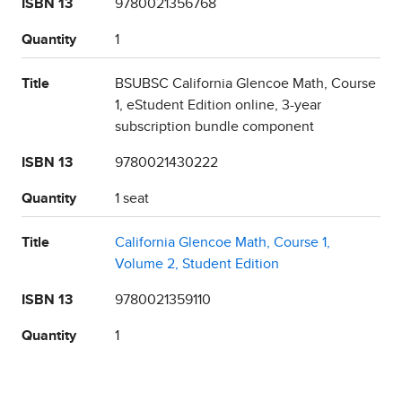
ISBN 13
9780021356768
Quantity
1
Title
BSUBSC California Glencoe Math, Course
1, eStudent Edition online, 3-year
subscription bundle component
ISBN 13
9780021430222
Quantity
1 seat
Title
California Glencoe Math, Course 1,
Volume 2, Student Edition
ISBN 13
9780021359110
Quantity
1