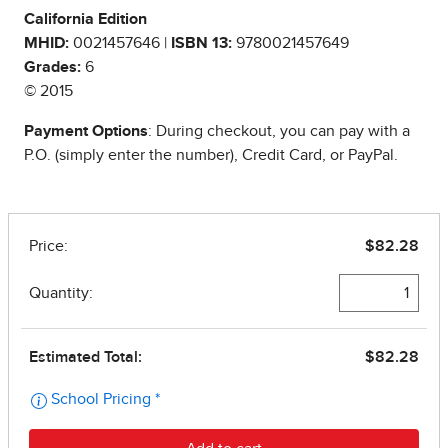
California Edition
MHID:
0021457646 |
ISBN 13:
9780021457649
Grades:
6
© 2015
Payment Options
: During checkout, you can pay with a
P.O. (simply enter the number), Credit Card, or PayPal.