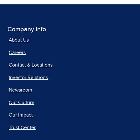
Company Info
About Us
Careers
Contact & Locations
Investor Relations
Newsroom
Our Culture
Our Impact
Trust Center