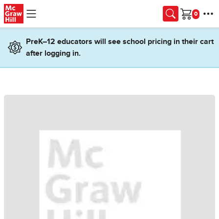
Skip to main content
Cart
PreK–12 educators will see school pricing in their cart
after logging in.