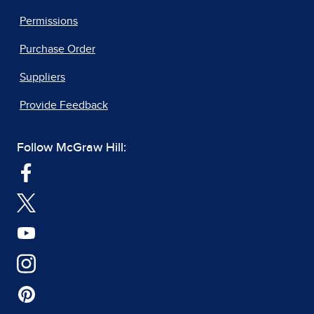
Permissions
Purchase Order
Suppliers
Provide Feedback
Follow McGraw Hill: