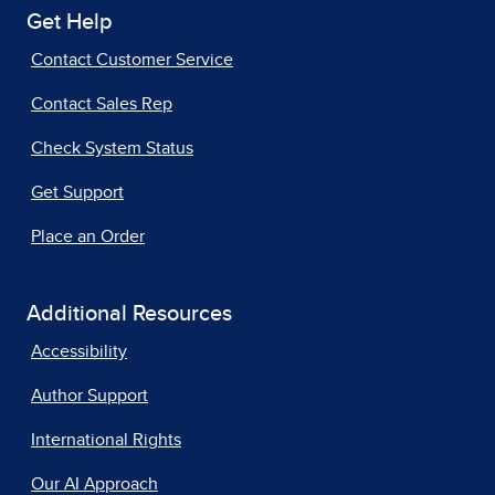
Get Help
Contact Customer Service
Contact Sales Rep
Check System Status
Get Support
Place an Order
Additional Resources
Accessibility
Author Support
International Rights
Our AI Approach