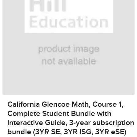
California Glencoe Math, Course 1,
Complete Student Bundle with
Interactive Guide, 3-year subscription
bundle (3YR SE, 3YR ISG, 3YR eSE)