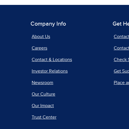
Company Info
Get H
About Us
Contac
Careers
Contact
Contact & Locations
Check 
Investor Relations
Get Su
Newsroom
Place a
Our Culture
Our Impact
Trust Center