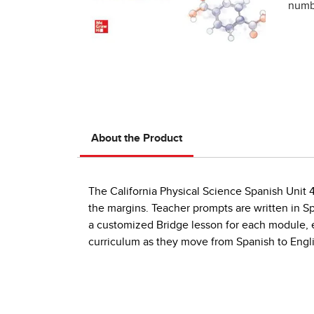
numbe
About the Product
The California Physical Science Spanish Unit 
the margins. Teacher prompts are written in S
a customized Bridge lesson for each module, e
curriculum as they move from Spanish to Engl