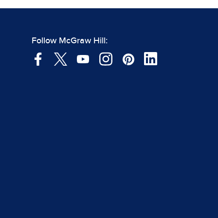
Follow McGraw Hill: