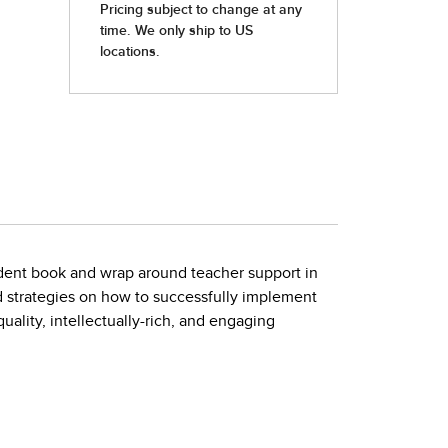
tudent book and wrap around teacher support in
d strategies on how to successfully implement
ality, intellectually-rich, and engaging