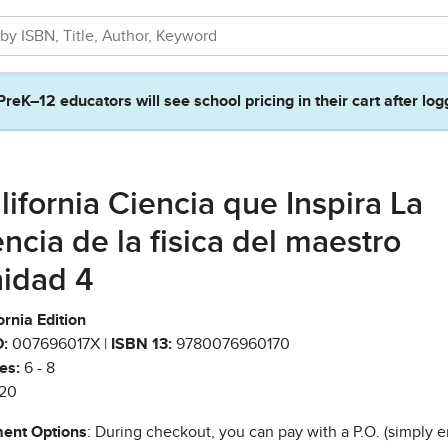
PreK–12 educators will see school pricing in their cart after log
lifornia Ciencia que Inspira La
encia de la fisica del maestro
idad 4
ornia Edition
:
007696017X |
ISBN 13:
9780076960170
es:
6 - 8
20
ent Options
: During checkout, you can pay with a P.O. (simply e