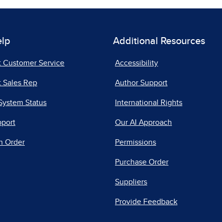
elp
Additional Resources
t Customer Service
Accessibility
 Sales Rep
Author Support
System Status
International Rights
pport
Our AI Approach
n Order
Permissions
Purchase Order
Suppliers
Provide Feedback