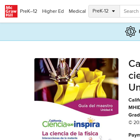
Skip to main content
PreK–12
Higher Ed
Medical
Ca
ci
Un
Calif
MHID
Grad
© 20
Paym