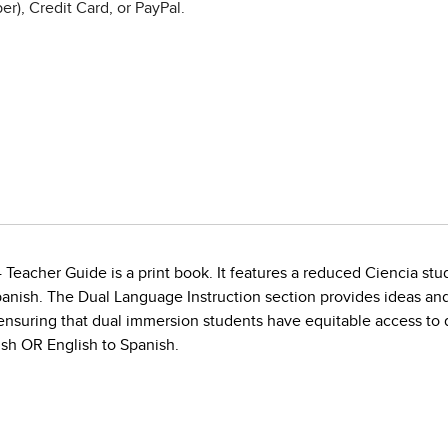
r), Credit Card, or PayPal.
4 Teacher Guide is a print book. It features a reduced Ciencia s
panish. The Dual Language Instruction section provides ideas an
nsuring that dual immersion students have equitable access to qu
ish OR English to Spanish.