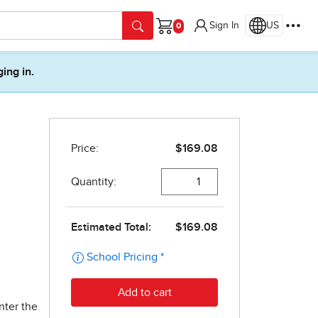
Sign In
US
Cart
ging in.
nter the