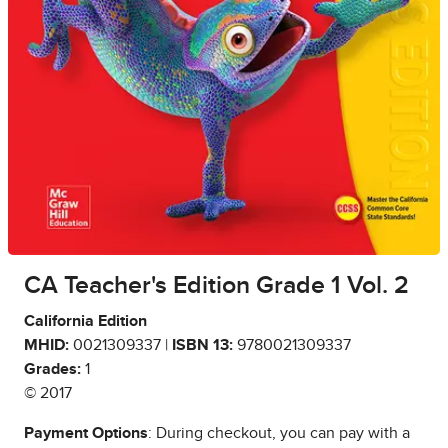
CA Teacher's Edition Grade 1 Vol. 2
California Edition
MHID:
0021309337 |
ISBN 13:
9780021309337
Grades:
1
© 2017
Payment Options
: During checkout, you can pay with a