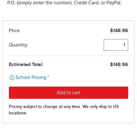
P.O. (simply enter the number), Credit Card, or PayPal.