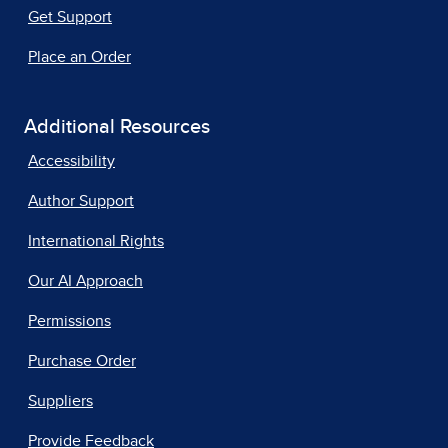
Get Support
Place an Order
Additional Resources
Accessibility
Author Support
International Rights
Our AI Approach
Permissions
Purchase Order
Suppliers
Provide Feedback