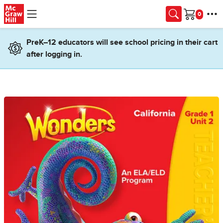
Skip to main content
Cart
PreK–12 educators will see school pricing in their cart
after logging in.