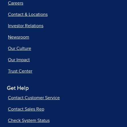
Careers
Contact & Locations
Investor Relations
Newsroom
Our Culture
Our Impact
Trust Center
Get Help
Contact Customer Service
Contact Sales Rep
Check System Status