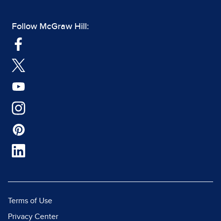
Follow McGraw Hill:
Terms of Use
Privacy Center