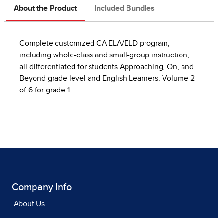
About the Product
Included Bundles
Complete customized CA ELA/ELD program,
including whole-class and small-group instruction,
all differentiated for students Approaching, On, and
Beyond grade level and English Learners. Volume 2
of 6 for grade 1.
Company Info
About Us