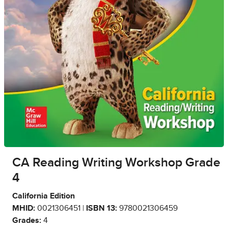
CA Reading Writing Workshop Grade
4
California Edition
MHID:
0021306451 |
ISBN 13:
9780021306459
Grades:
4