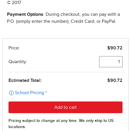
© 2017
Payment Options
: During checkout, you can pay with a
P.O. (simply enter the number), Credit Card, or PayPal.