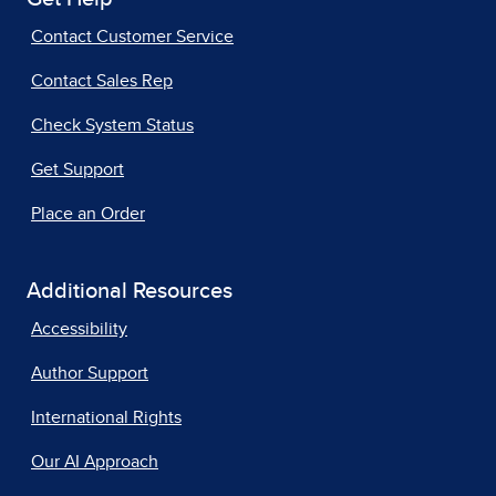
Contact Customer Service
Contact Sales Rep
Check System Status
Get Support
Place an Order
Additional Resources
Accessibility
Author Support
International Rights
Our AI Approach