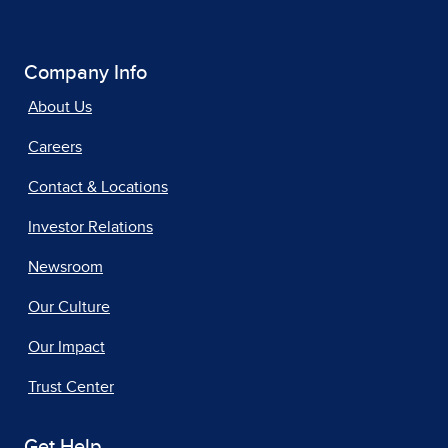
Company Info
About Us
Careers
Contact & Locations
Investor Relations
Newsroom
Our Culture
Our Impact
Trust Center
Get Help