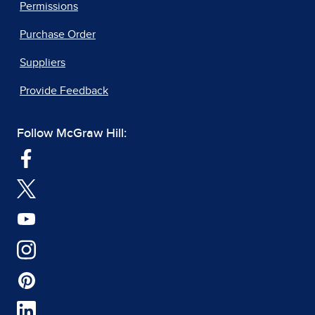
Permissions
Purchase Order
Suppliers
Provide Feedback
Follow McGraw Hill: