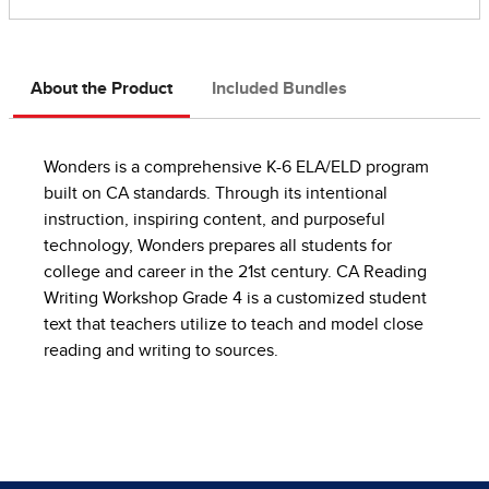
About the Product
Included Bundles
Wonders is a comprehensive K-6 ELA/ELD program
built on CA standards. Through its intentional
instruction, inspiring content, and purposeful
technology, Wonders prepares all students for
college and career in the 21st century. CA Reading
Writing Workshop Grade 4 is a customized student
text that teachers utilize to teach and model close
reading and writing to sources.