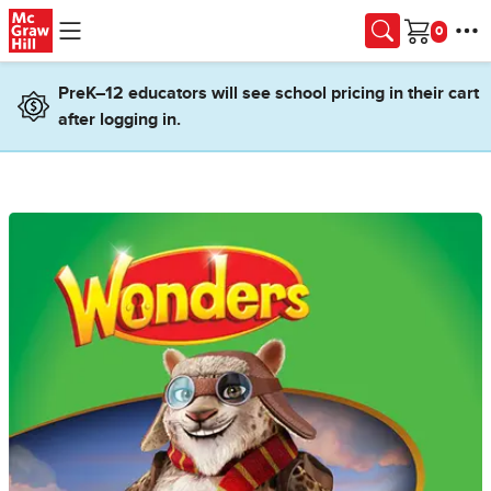
Skip to main content
Cart
PreK–12 educators will see school pricing in their cart
after logging in.