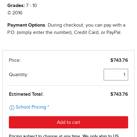
Grades:
7 - 10
© 2016
Payment Options
: During checkout, you can pay with a
P.O. (simply enter the number), Credit Card, or PayPal.