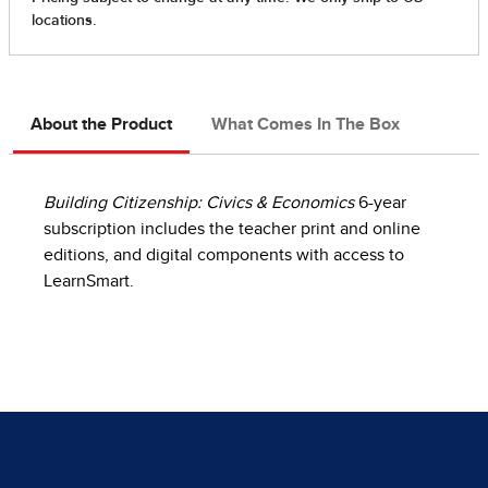
About the Product
What Comes In The Box
Building Citizenship: Civics & Economics
6-year
subscription includes the teacher print and online
editions, and digital components with access to
LearnSmart.