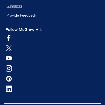
Suppliers
Provide Feedback
Follow McGraw Hill: