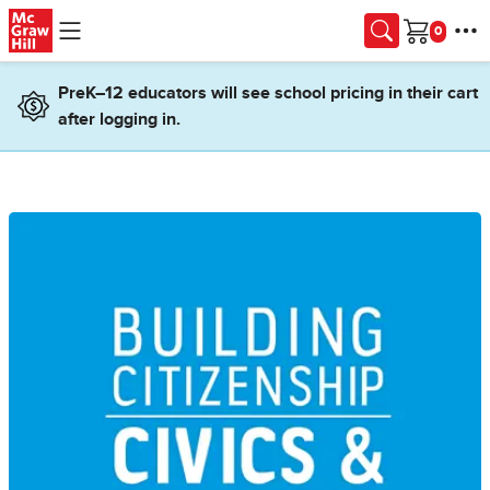
Skip to main content
Cart
PreK–12 educators will see school pricing in their cart
after logging in.