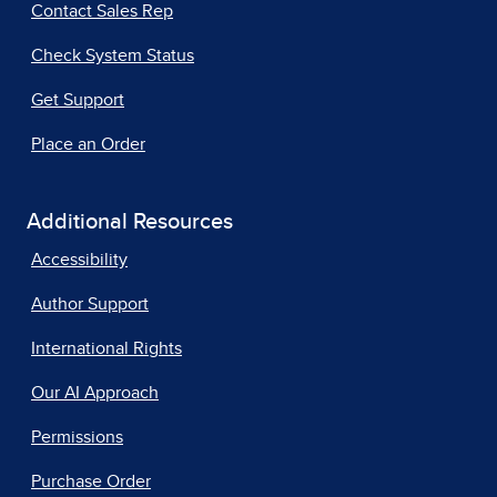
Contact Sales Rep
Check System Status
Get Support
Place an Order
Additional Resources
Accessibility
Author Support
International Rights
Our AI Approach
Permissions
Purchase Order