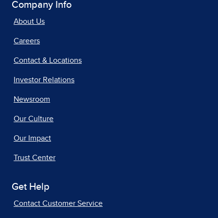
Company Info
About Us
Careers
Contact & Locations
Investor Relations
Newsroom
Our Culture
Our Impact
Trust Center
Get Help
Contact Customer Service