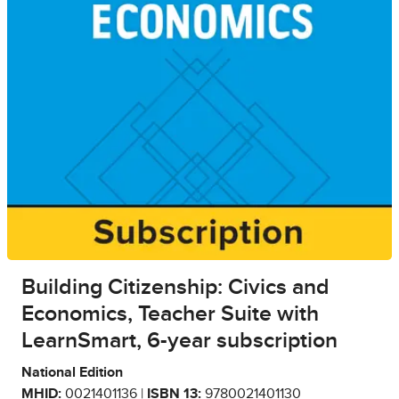
Building Citizenship: Civics and
Economics, Teacher Suite with
LearnSmart, 6-year subscription
National Edition
MHID:
0021401136 |
ISBN 13:
9780021401130