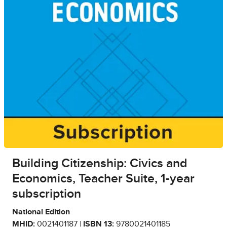
Building Citizenship: Civics and
Economics, Teacher Suite, 1-year
subscription
National Edition
MHID:
0021401187 |
ISBN 13:
9780021401185