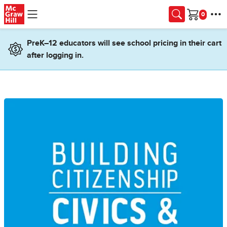
Skip to main content
Cart
PreK–12 educators will see school pricing in their cart
after logging in.