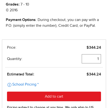
Grades:
7 - 10
© 2016
Payment Options
: During checkout, you can pay with a
P.O. (simply enter the number), Credit Card, or PayPal.