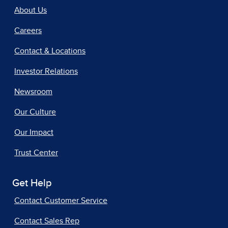
About Us
Careers
Contact & Locations
Investor Relations
Newsroom
Our Culture
Our Impact
Trust Center
Get Help
Contact Customer Service
Contact Sales Rep