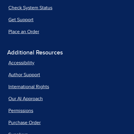
Check System Status
Get Support
Place an Order
Additional Resources
Accessibility
Author Support
International Rights
Our AI Approach
Permissions
Purchase Order