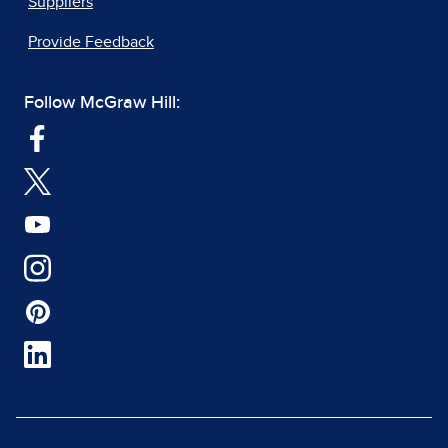
Suppliers
Provide Feedback
Follow McGraw Hill: