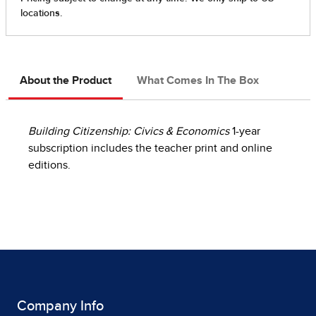
About the Product
What Comes In The Box
Building Citizenship: Civics & Economics
1-year
subscription includes the teacher print and online
editions.
Company Info