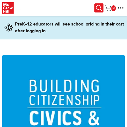
Skip to main content
Cart
PreK–12 educators will see school pricing in their cart
after logging in.