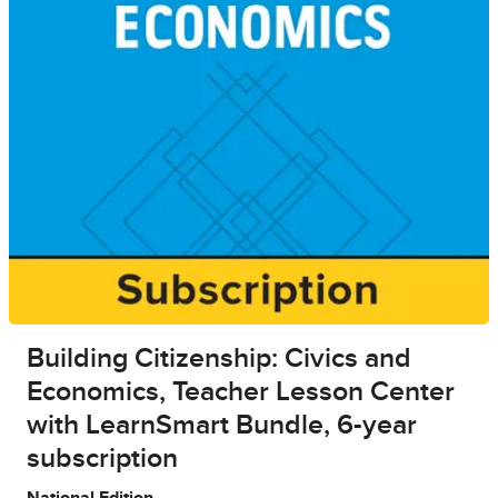
Building Citizenship: Civics and
Economics, Teacher Lesson Center
with LearnSmart Bundle, 6-year
subscription