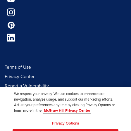
Terms of Use
Privacy Center
Report a Vulnerability
We respect your privacy. We use cookies to enhance site
Report Piracy
navigation, analyze usage, and support our marketing efforts.
Site Map
Adjust your preferences anytime by clicking Privacy Options or
learn more in the
McGraw Hill Privacy Center
© 2026 McGraw Hill. All Rights
Privacy Options
Reserved.