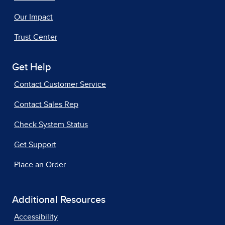
Our Impact
Trust Center
Get Help
Contact Customer Service
Contact Sales Rep
Check System Status
Get Support
Place an Order
Additional Resources
Accessibility