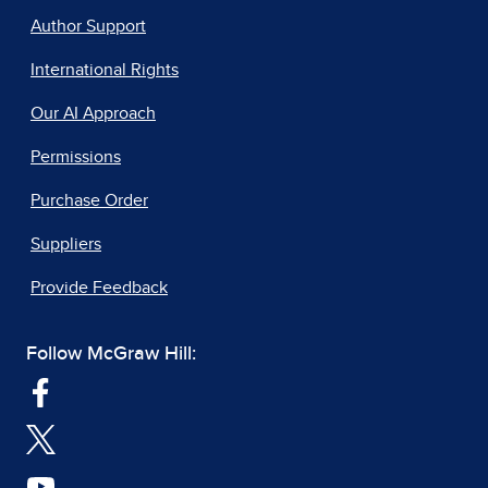
Author Support
International Rights
Our AI Approach
Permissions
Purchase Order
Suppliers
Provide Feedback
Follow McGraw Hill: