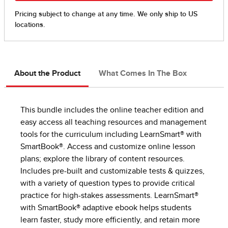
About the Product
What Comes In The Box
This bundle includes the online teacher edition and
easy access all teaching resources and management
tools for the curriculum including LearnSmart® with
SmartBook®. Access and customize online lesson
plans; explore the library of content resources.
Includes pre-built and customizable tests & quizzes,
with a variety of question types to provide critical
practice for high-stakes assessments. LearnSmart®
with SmartBook® adaptive ebook helps students
learn faster, study more efficiently, and retain more