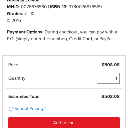
National Edition
MHID:
0076676560 |
ISBN 13:
9780076676569
Grades:
7 - 10
© 2016
Payment Options
: During checkout, you can pay with a
P.O. (simply enter the number), Credit Card, or PayPal.