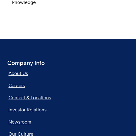
knowledge.
Company Info
About Us
Careers
Contact & Locations
Investor Relations
Newsroom
Our Culture