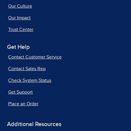
Our Culture
Our Impact
Trust Center
Get Help
Contact Customer Service
Contact Sales Rep
Check System Status
Get Support
Place an Order
Additional Resources