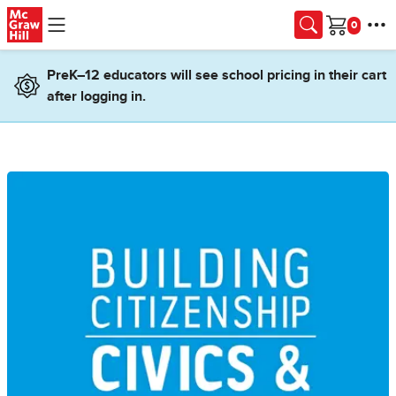
Skip to main content
Cart
PreK–12 educators will see school pricing in their cart
after logging in.