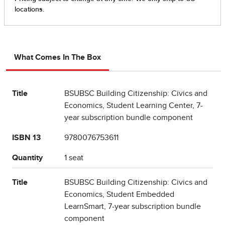
What Comes In The Box
Title
BSUBSC Building Citizenship: Civics and
Economics, Student Learning Center, 7-
year subscription bundle component
ISBN 13
9780076753611
Quantity
1 seat
Title
BSUBSC Building Citizenship: Civics and
Economics, Student Embedded
LearnSmart, 7-year subscription bundle
component