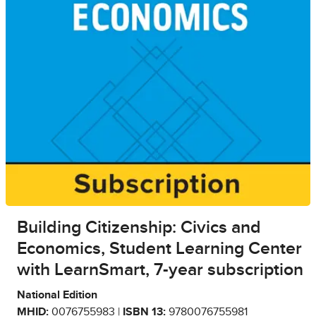
Building Citizenship: Civics and
Economics, Student Learning Center
with LearnSmart, 7-year subscription
National Edition
MHID:
0076755983 |
ISBN 13:
9780076755981