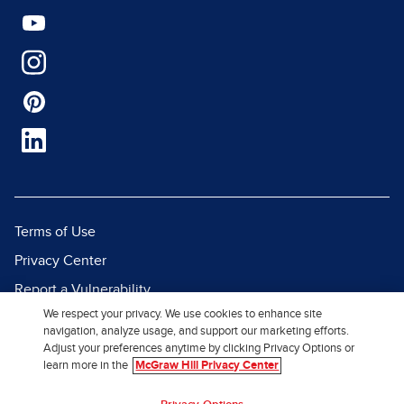
Terms of Use
Privacy Center
Report a Vulnerability
We respect your privacy. We use cookies to enhance site
Report Piracy
navigation, analyze usage, and support our marketing efforts.
Site Map
Adjust your preferences anytime by clicking Privacy Options or
learn more in the
McGraw Hill Privacy Center
© 2026 McGraw Hill. All Rights