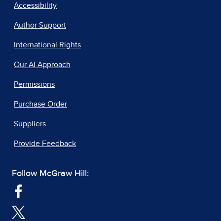
Accessibility
Author Support
International Rights
Our AI Approach
Permissions
Purchase Order
Suppliers
Provide Feedback
Follow McGraw Hill: