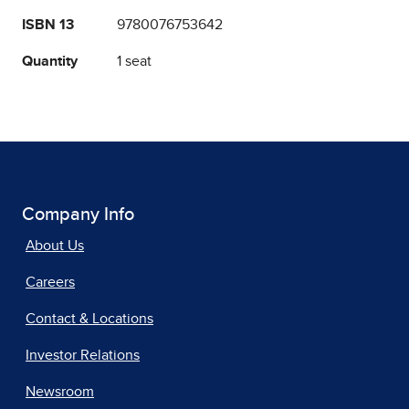
ISBN 13
9780076753642
Quantity
1 seat
Company Info
About Us
Careers
Contact & Locations
Investor Relations
Newsroom