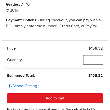
Grades:
7 - 10
© 2016
Payment Options
: During checkout, you can pay with a
P.O. (simply enter the number), Credit Card, or PayPal.