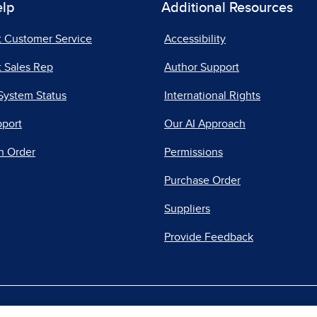
elp
Additional Resources
t Customer Service
Accessibility
 Sales Rep
Author Support
System Status
International Rights
pport
Our AI Approach
n Order
Permissions
Purchase Order
Suppliers
Provide Feedback