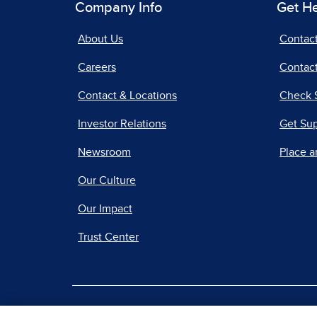
Company Info
Get H
About Us
Contac
Careers
Contact
Contact & Locations
Check 
Investor Relations
Get Su
Newsroom
Place a
Our Culture
Our Impact
Trust Center