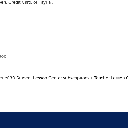
r), Credit Card, or PayPal.
Box
et of 30 Student Lesson Center subscriptions + Teacher Lesson 