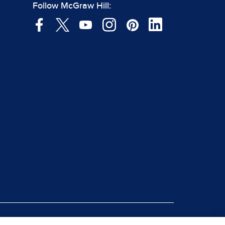
Follow McGraw Hill: