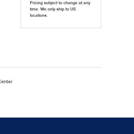
Center