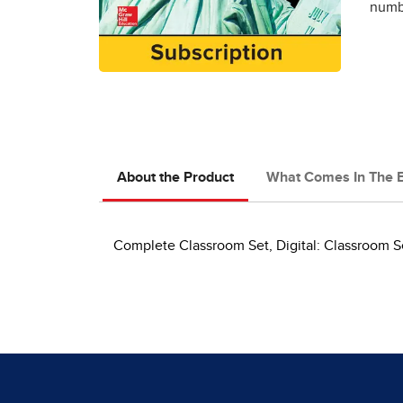
numbe
About the Product
What Comes In The 
Complete Classroom Set, Digital: Classroom S