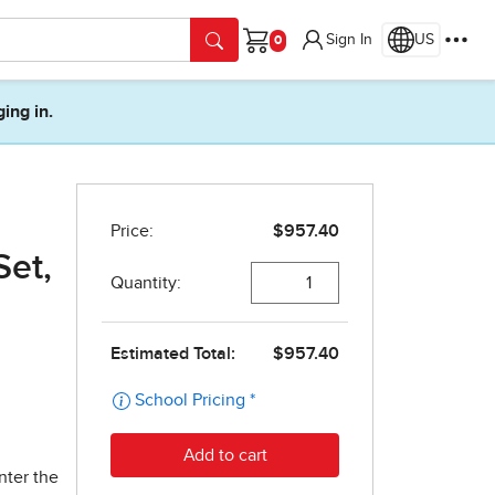
Sign In
US
Cart
ging in.
Set,
nter the