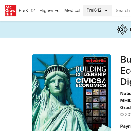
Skip to main content
PreK–12
Higher Ed
Medical
Bu
Ec
Di
Natio
MHID
Grad
© 20
Paym