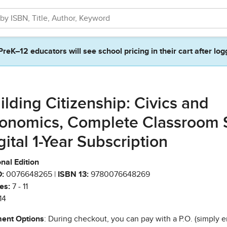
PreK–12 educators will see school pricing in their cart after log
ilding Citizenship: Civics and
onomics, Complete Classroom 
gital 1-Year Subscription
nal Edition
:
0076648265 |
ISBN 13:
9780076648269
es:
7 - 11
14
ent Options
: During checkout, you can pay with a P.O. (simply e