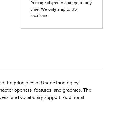
and the principles of Understanding by
hapter openers, features, and graphics. The
izers, and vocabulary support. Additional