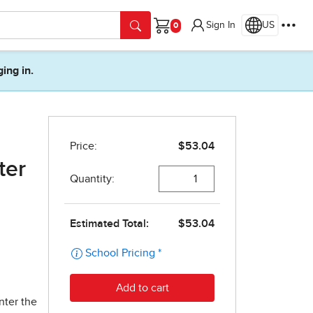
Sign In
US
Cart
ging in.
ter
nter the