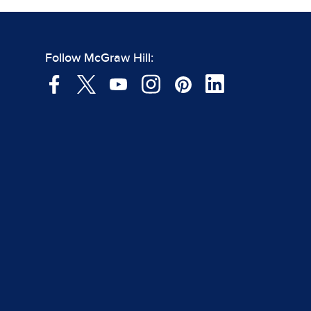
Follow McGraw Hill: