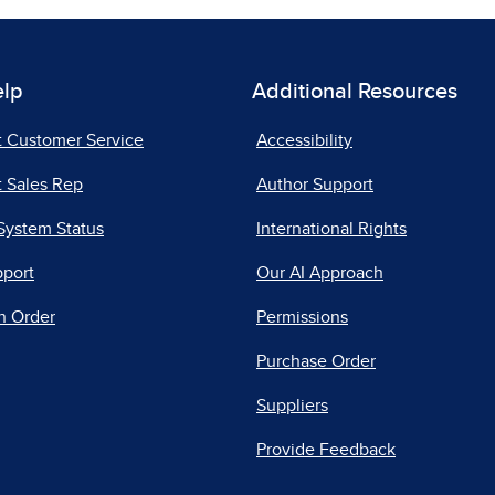
elp
Additional Resources
t Customer Service
Accessibility
 Sales Rep
Author Support
System Status
International Rights
pport
Our AI Approach
n Order
Permissions
Purchase Order
Suppliers
Provide Feedback