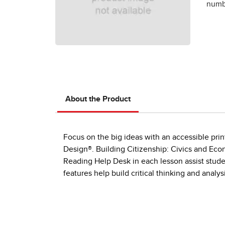
numbe
About the Product
Focus on the big ideas with an accessible prin
Design®. Building Citizenship: Civics and Eco
Reading Help Desk in each lesson assist studen
features help build critical thinking and analysis