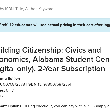
PreK–12 educators will see school pricing in their cart after log
ilding Citizenship: Civics and
onomics, Alabama Student Cen
igital only), 2-Year Subscription
ama Edition
:
0076872378 |
ISBN 13:
9780076872374
es:
6 - 8
15
ent Options
: During checkout, you can pay with a P.O. (simply e