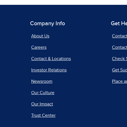
Company Info
Get H
About Us
Contac
Careers
Contact
Contact & Locations
Check 
Investor Relations
Get Su
Newsroom
Place a
Our Culture
Our Impact
Trust Center