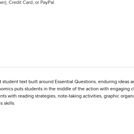
r), Credit Card, or PayPal.
t student text built around Essential Questions, enduring ideas 
nomics puts students in the middle of the action with engaging c
ts with reading strategies, note-taking activities, graphic organ
 skills.