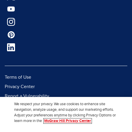
Terms of Use
Privacy Center
Report a Vulnerability
We respect your privacy. We use cookies to enhance site
Report Piracy
navigation, analyze usage, and support our marketing efforts.
Site Map
Adjust your preferences anytime by clicking Privacy Options or
learn more in the
McGraw Hill Privacy Center
© 2026 McGraw Hill. All Rights