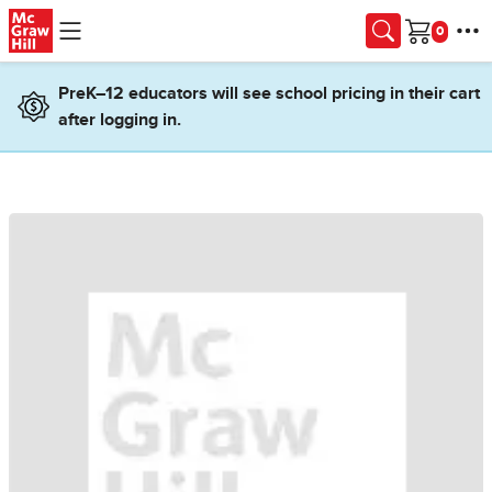
Skip to main content
Cart
PreK–12 educators will see school pricing in their cart
after logging in.