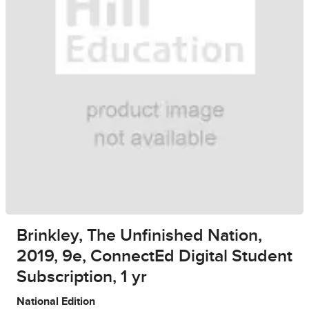
Brinkley, The Unfinished Nation,
2019, 9e, ConnectEd Digital Student
Subscription, 1 yr
National Edition