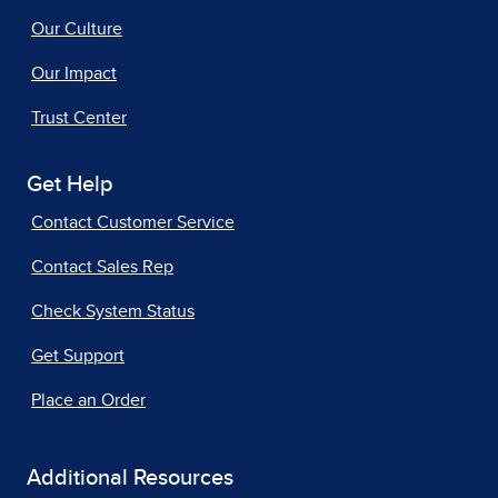
Our Culture
Our Impact
Trust Center
Get Help
Contact Customer Service
Contact Sales Rep
Check System Status
Get Support
Place an Order
Additional Resources