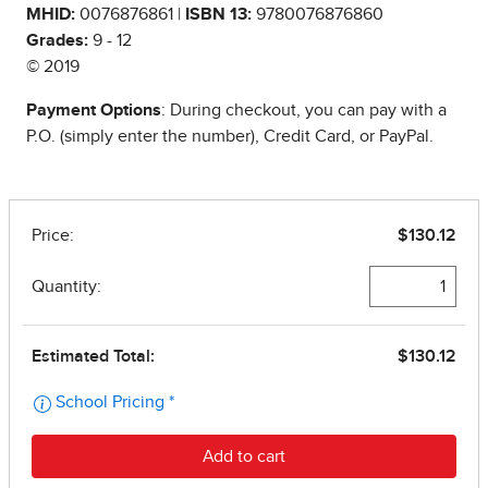
MHID:
0076876861 |
ISBN 13:
9780076876860
Grades:
9 - 12
© 2019
Payment Options
: During checkout, you can pay with a
P.O. (simply enter the number), Credit Card, or PayPal.