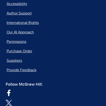
Accessibility
Author Support
International Rights
Our AI Approach
Permissions
Purchase Order
Suppliers
Provide Feedback
Follow McGraw Hill: