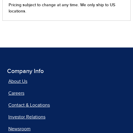
Company Info
About Us
Careers
Contact & Locations
Investor Relations
Newsroom