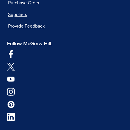
Purchase Order
Suppliers
Provide Feedback
Follow McGraw Hill: