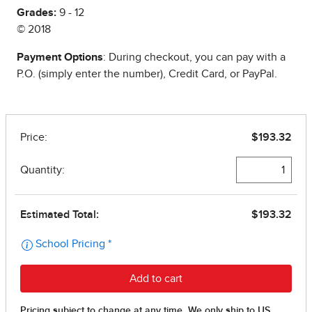
Grades:
9 - 12
© 2018
Payment Options
: During checkout, you can pay with a
P.O. (simply enter the number), Credit Card, or PayPal.