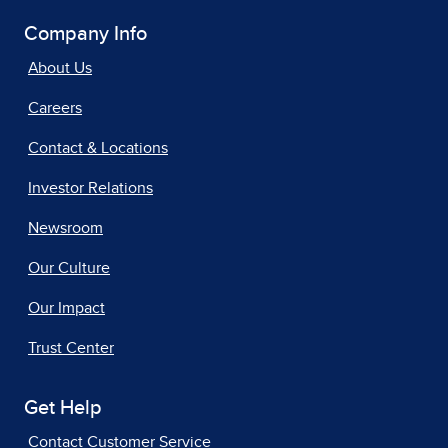
Company Info
About Us
Careers
Contact & Locations
Investor Relations
Newsroom
Our Culture
Our Impact
Trust Center
Get Help
Contact Customer Service