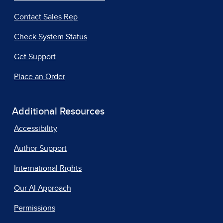
Contact Sales Rep
Check System Status
Get Support
Place an Order
Additional Resources
Accessibility
Author Support
International Rights
Our AI Approach
Permissions