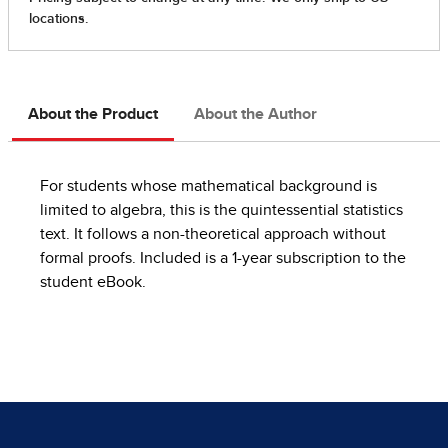
About the Product
About the Author
For students whose mathematical background is
limited to algebra, this is the quintessential statistics
text. It follows a non-theoretical approach without
formal proofs. Included is a 1-year subscription to the
student eBook.