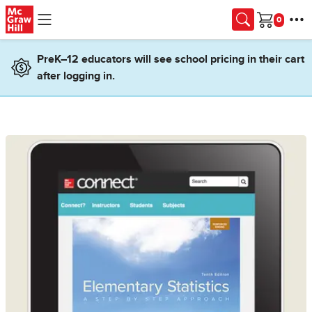
Skip to main content
Cart
PreK–12 educators will see school pricing in their cart
after logging in.