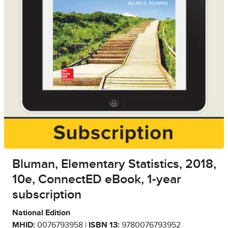
Bluman, Elementary Statistics, 2018,
10e, ConnectED eBook, 1-year
subscription
National Edition
MHID:
0076793958 |
ISBN 13:
9780076793952