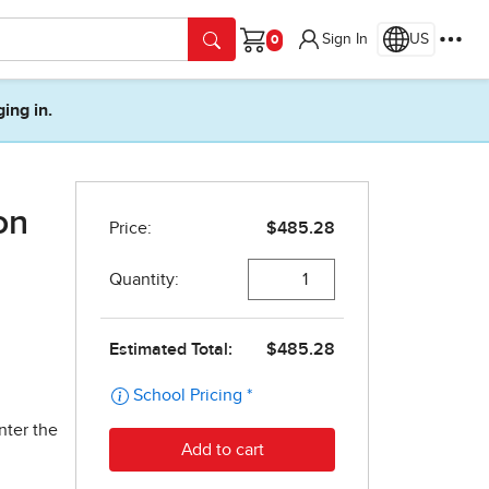
Sign In
US
Cart
ging in.
on
nter the