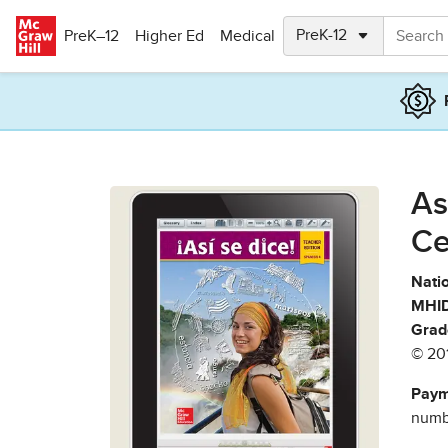
Skip to main content
PreK–12
Higher Ed
Medical
As
Ce
Natio
MHID
Grad
© 20
Paym
numbe