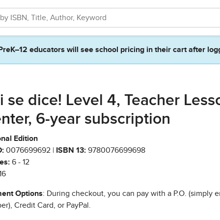
PreK–12 educators will see school pricing in their cart after log
i se dice! Level 4, Teacher Less
nter, 6-year subscription
nal Edition
:
0076699692 |
ISBN 13:
9780076699698
es:
6 - 12
16
ent Options
: During checkout, you can pay with a P.O. (simply e
r), Credit Card, or PayPal.