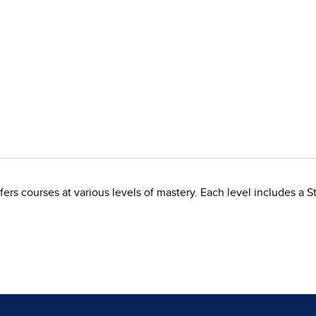
rs courses at various levels of mastery. Each level includes a S