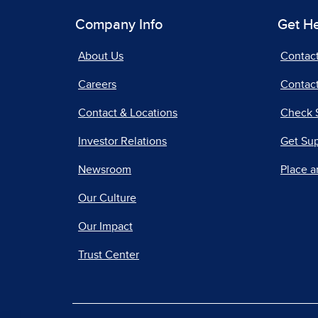
Company Info
Get H
About Us
Contac
Careers
Contact
Contact & Locations
Check 
Investor Relations
Get Su
Newsroom
Place a
Our Culture
Our Impact
Trust Center