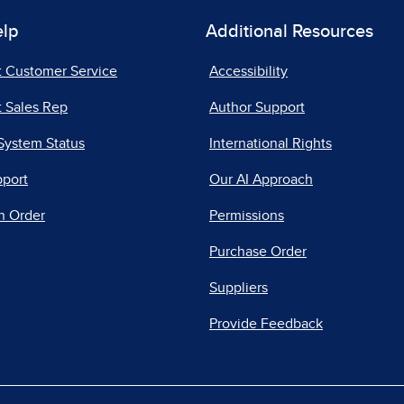
elp
Additional Resources
t Customer Service
Accessibility
 Sales Rep
Author Support
System Status
International Rights
pport
Our AI Approach
n Order
Permissions
Purchase Order
Suppliers
Provide Feedback