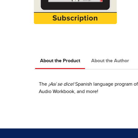
About the Product
About the Author
The
¡Así se dice!
Spanish language program offe
Audio Workbook, and more!