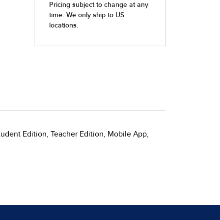
tudent Edition, Teacher Edition, Mobile App,