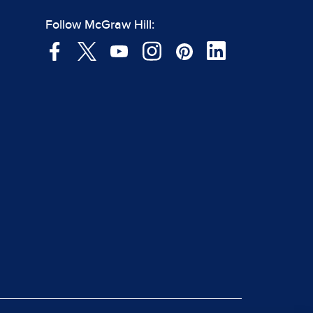
Follow McGraw Hill: