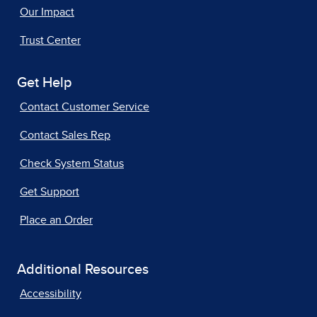
Our Impact
Trust Center
Get Help
Contact Customer Service
Contact Sales Rep
Check System Status
Get Support
Place an Order
Additional Resources
Accessibility