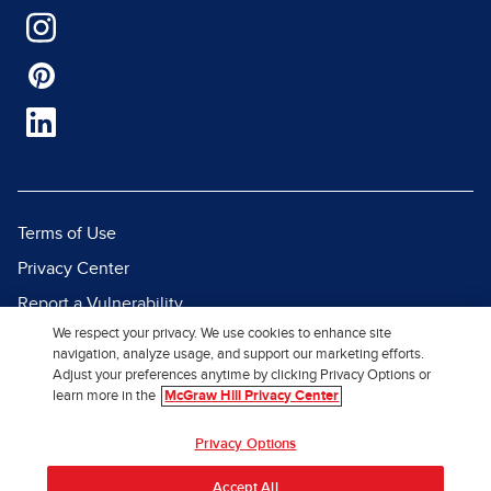
Terms of Use
Privacy Center
Report a Vulnerability
We respect your privacy. We use cookies to enhance site
Report Piracy
navigation, analyze usage, and support our marketing efforts.
Site Map
Adjust your preferences anytime by clicking Privacy Options or
learn more in the
McGraw Hill Privacy Center
© 2026 McGraw Hill. All Rights
Privacy Options
Reserved.
Accept All