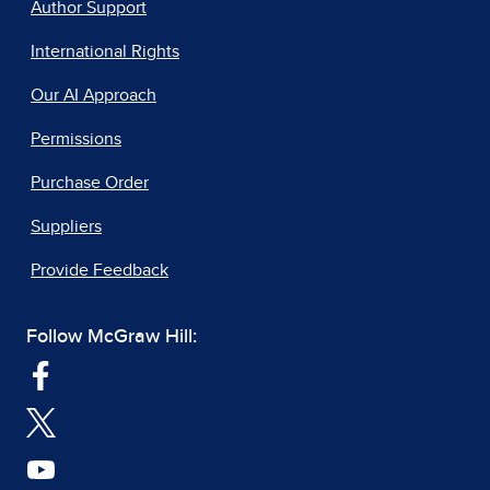
Author Support
International Rights
Our AI Approach
Permissions
Purchase Order
Suppliers
Provide Feedback
Follow McGraw Hill: