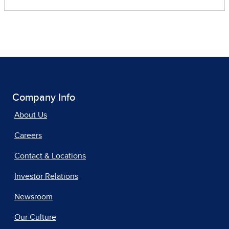
Company Info
About Us
Careers
Contact & Locations
Investor Relations
Newsroom
Our Culture