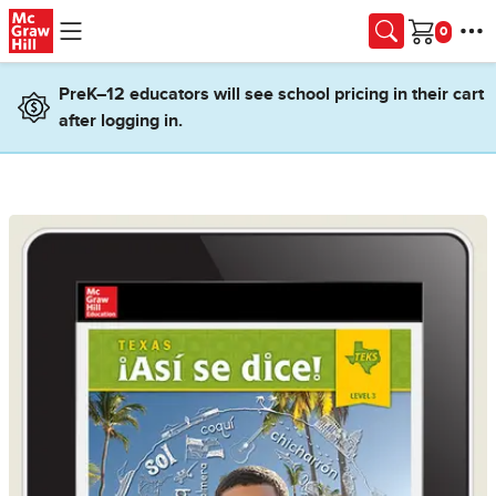
Skip to main content
Cart
PreK–12 educators will see school pricing in their cart
after logging in.