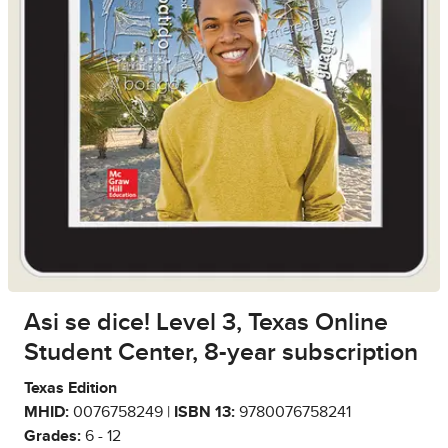
Asi se dice! Level 3, Texas Online
Student Center, 8-year subscription
Texas Edition
MHID:
0076758249 |
ISBN 13:
9780076758241
Grades:
6 - 12