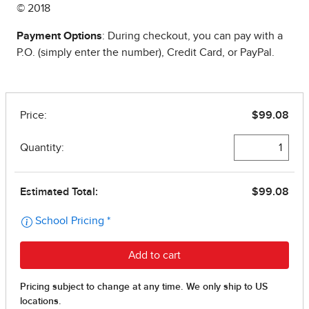
© 2018
Payment Options
: During checkout, you can pay with a
P.O. (simply enter the number), Credit Card, or PayPal.