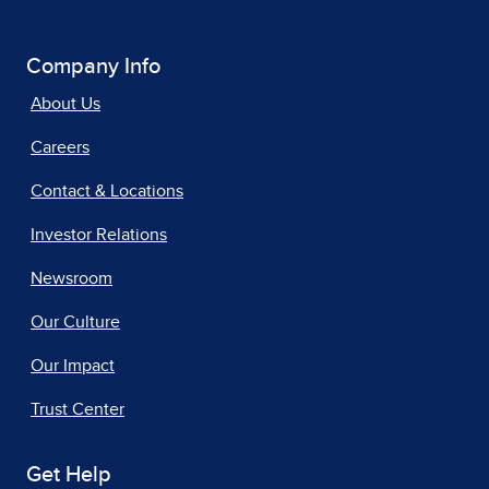
Company Info
About Us
Careers
Contact & Locations
Investor Relations
Newsroom
Our Culture
Our Impact
Trust Center
Get Help