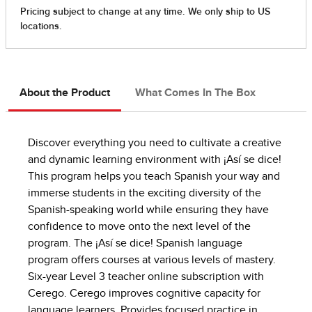
About the Product
What Comes In The Box
Discover everything you need to cultivate a creative
and dynamic learning environment with ¡Así se dice!
This program helps you teach Spanish your way and
immerse students in the exciting diversity of the
Spanish-speaking world while ensuring they have
confidence to move onto the next level of the
program. The ¡Así se dice! Spanish language
program offers courses at various levels of mastery.
Six-year Level 3 teacher online subscription with
Cerego. Cerego improves cognitive capacity for
language learners. Provides focused practice in