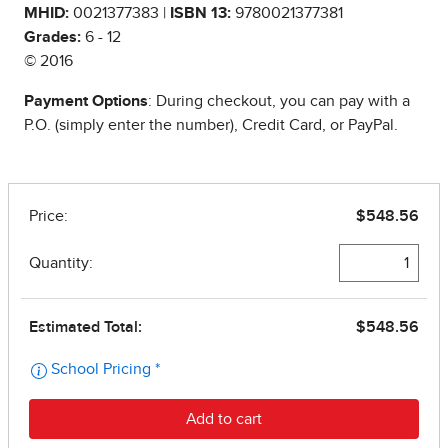
MHID:
0021377383 |
ISBN 13:
9780021377381
Grades:
6 - 12
© 2016
Payment Options
: During checkout, you can pay with a
P.O. (simply enter the number), Credit Card, or PayPal.