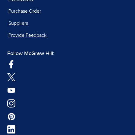
Purchase Order
Suppliers
Provide Feedback
Follow McGraw Hill: