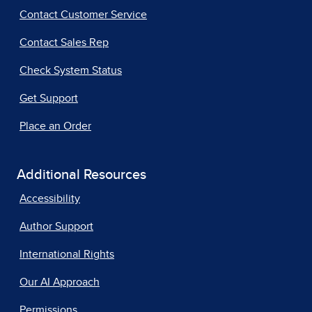
Contact Customer Service
Contact Sales Rep
Check System Status
Get Support
Place an Order
Additional Resources
Accessibility
Author Support
International Rights
Our AI Approach
Permissions