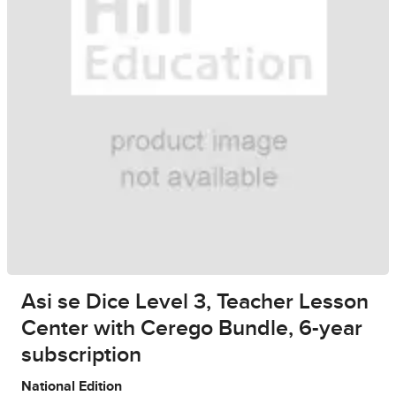
Asi se Dice Level 3, Teacher Lesson
Center with Cerego Bundle, 6-year
subscription
National Edition