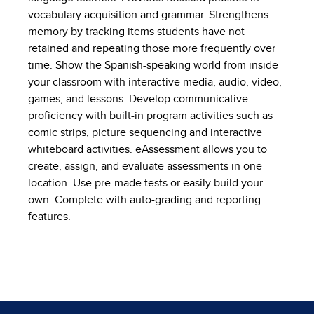
vocabulary acquisition and grammar. Strengthens
memory by tracking items students have not
retained and repeating those more frequently over
time. Show the Spanish-speaking world from inside
your classroom with interactive media, audio, video,
games, and lessons. Develop communicative
proficiency with built-in program activities such as
comic strips, picture sequencing and interactive
whiteboard activities. eAssessment allows you to
create, assign, and evaluate assessments in one
location. Use pre-made tests or easily build your
own. Complete with auto-grading and reporting
features.