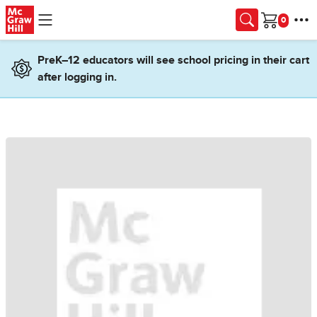
Skip to main content
Cart
PreK–12 educators will see school pricing in their cart
after logging in.