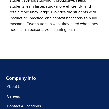
student spends studying is productive. Helps
students learn faster, study more efficiently, and
retain more knowledge. Provides the students with
instruction, practice, and context necessary to build
meaning. Gives students what they need when they
need it in a personalized learning path.
Company Info
About Us
Careers
Contact & Locations