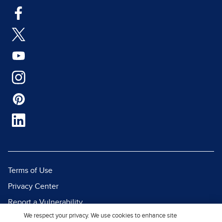
Terms of Use
Privacy Center
Report a Vulnerability
We respect your privacy. We use cookies to enhance site
Report Piracy