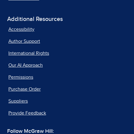
Additional Resources
Accessibility
Author Support
International Rights
Our AI Approach
Permissions
Purchase Order
Suppliers
Provide Feedback
Follow McGraw Hill: