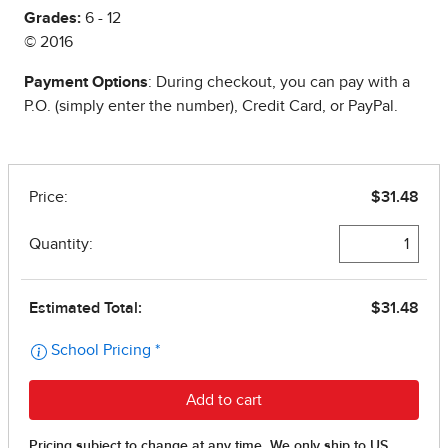
Grades:
6 - 12
© 2016
Payment Options
: During checkout, you can pay with a
P.O. (simply enter the number), Credit Card, or PayPal.