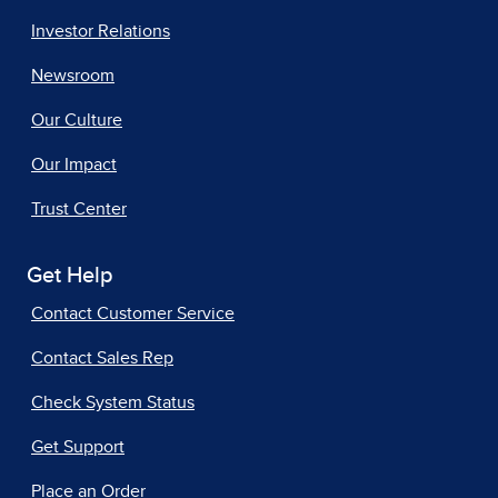
Investor Relations
Newsroom
Our Culture
Our Impact
Trust Center
Get Help
Contact Customer Service
Contact Sales Rep
Check System Status
Get Support
Place an Order