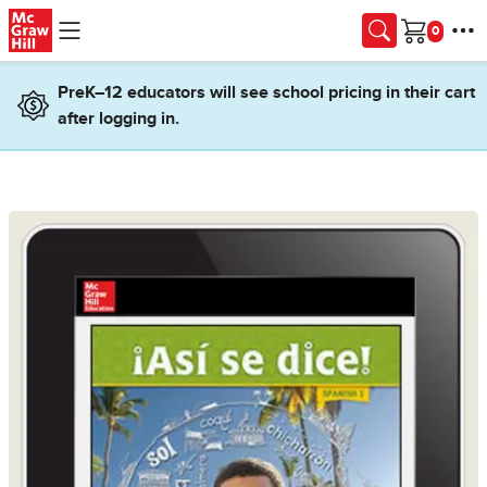
Skip to main content
Cart
PreK–12 educators will see school pricing in their cart
after logging in.