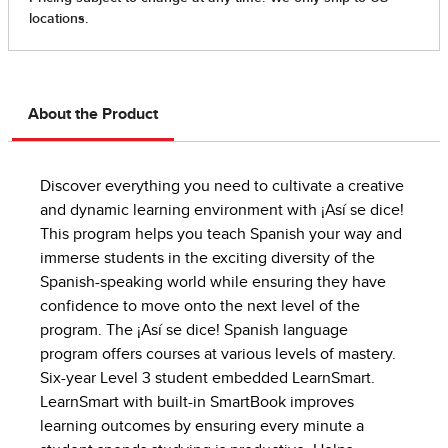
About the Product
Discover everything you need to cultivate a creative
and dynamic learning environment with ¡Así se dice!
This program helps you teach Spanish your way and
immerse students in the exciting diversity of the
Spanish-speaking world while ensuring they have
confidence to move onto the next level of the
program. The ¡Así se dice! Spanish language
program offers courses at various levels of mastery.
Six-year Level 3 student embedded LearnSmart.
LearnSmart with built-in SmartBook improves
learning outcomes by ensuring every minute a