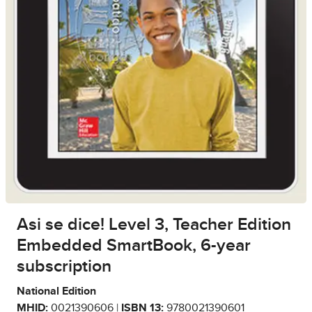
Asi se dice! Level 3, Teacher Edition
Embedded SmartBook, 6-year
subscription
National Edition
MHID:
0021390606 |
ISBN 13:
9780021390601