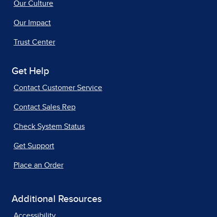
Our Culture
Our Impact
Trust Center
Get Help
Contact Customer Service
Contact Sales Rep
Check System Status
Get Support
Place an Order
Additional Resources
Accessibility