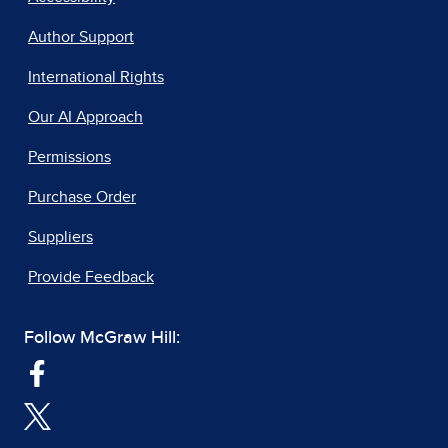
Author Support
International Rights
Our AI Approach
Permissions
Purchase Order
Suppliers
Provide Feedback
Follow McGraw Hill: