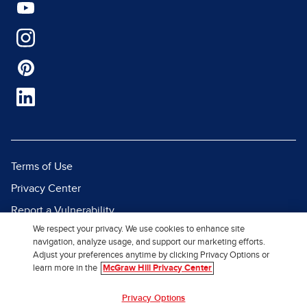
Terms of Use
Privacy Center
Report a Vulnerability
We respect your privacy. We use cookies to enhance site
Report Piracy
navigation, analyze usage, and support our marketing efforts.
Site Map
Adjust your preferences anytime by clicking Privacy Options or
learn more in the
McGraw Hill Privacy Center
© 2026 McGraw Hill. All Rights
Privacy Options
Reserved.