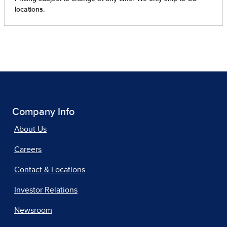
Company Info
About Us
Careers
Contact & Locations
Investor Relations
Newsroom