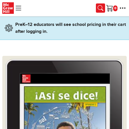
Skip to main content
Cart
PreK–12 educators will see school pricing in their cart
after logging in.