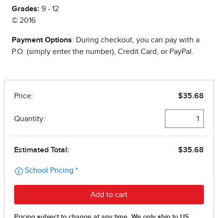
Grades:
9 - 12
© 2016
Payment Options
: During checkout, you can pay with a
P.O. (simply enter the number), Credit Card, or PayPal.