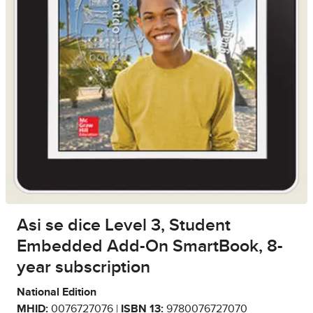
Asi se dice Level 3, Student
Embedded Add-On SmartBook, 8-
year subscription
National Edition
MHID:
0076727076 |
ISBN 13:
9780076727070