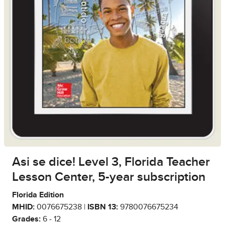
Asi se dice! Level 3, Florida Teacher
Lesson Center, 5-year subscription
Florida Edition
MHID:
0076675238 |
ISBN 13:
9780076675234
Grades:
6 - 12