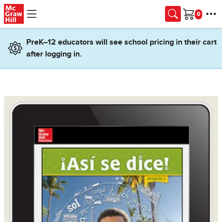
Skip to main content
Cart
PreK–12 educators will see school pricing in their cart
after logging in.