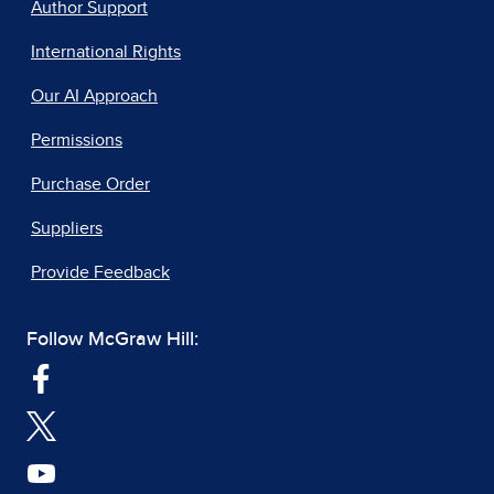
Author Support
International Rights
Our AI Approach
Permissions
Purchase Order
Suppliers
Provide Feedback
Follow McGraw Hill: