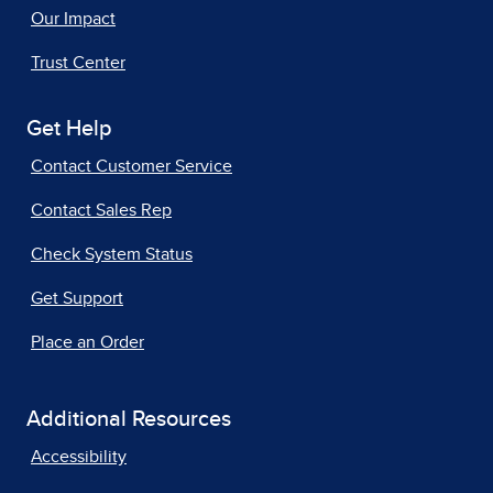
Our Impact
Trust Center
Get Help
Contact Customer Service
Contact Sales Rep
Check System Status
Get Support
Place an Order
Additional Resources
Accessibility