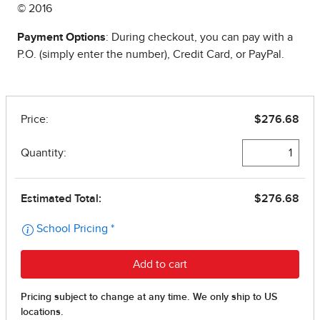
© 2016
Payment Options
: During checkout, you can pay with a
P.O. (simply enter the number), Credit Card, or PayPal.