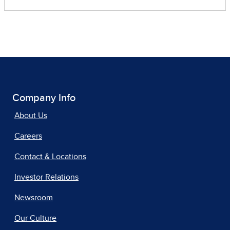
Company Info
About Us
Careers
Contact & Locations
Investor Relations
Newsroom
Our Culture