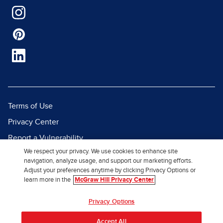
Terms of Use
Privacy Center
Report a Vulnerability
We respect your privacy. We use cookies to enhance site
Report Piracy
navigation, analyze usage, and support our marketing efforts.
Site Map
Adjust your preferences anytime by clicking Privacy Options or
learn more in the
McGraw Hill Privacy Center
© 2026 McGraw Hill. All Rights
Privacy Options
Reserved.
Accept All