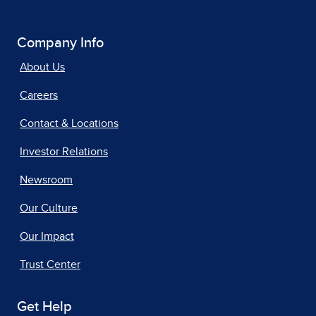
Company Info
About Us
Careers
Contact & Locations
Investor Relations
Newsroom
Our Culture
Our Impact
Trust Center
Get Help