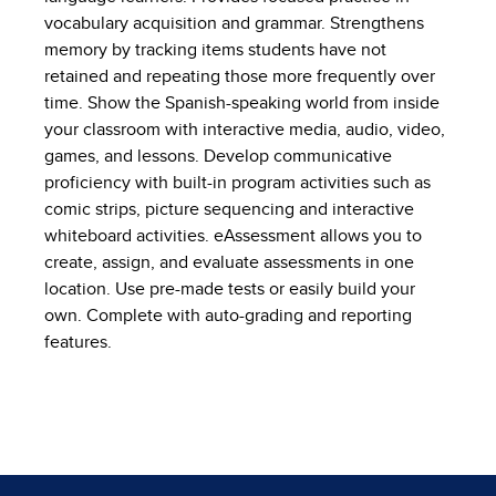
vocabulary acquisition and grammar. Strengthens
memory by tracking items students have not
retained and repeating those more frequently over
time. Show the Spanish-speaking world from inside
your classroom with interactive media, audio, video,
games, and lessons. Develop communicative
proficiency with built-in program activities such as
comic strips, picture sequencing and interactive
whiteboard activities. eAssessment allows you to
create, assign, and evaluate assessments in one
location. Use pre-made tests or easily build your
own. Complete with auto-grading and reporting
features.