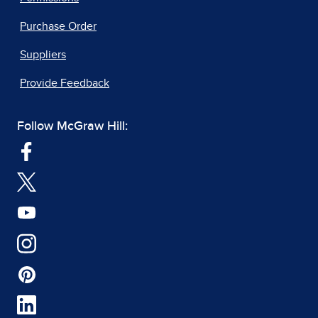
Purchase Order
Suppliers
Provide Feedback
Follow McGraw Hill: