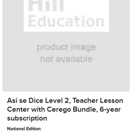
Asi se Dice Level 2, Teacher Lesson
Center with Cerego Bundle, 6-year
subscription
National Edition