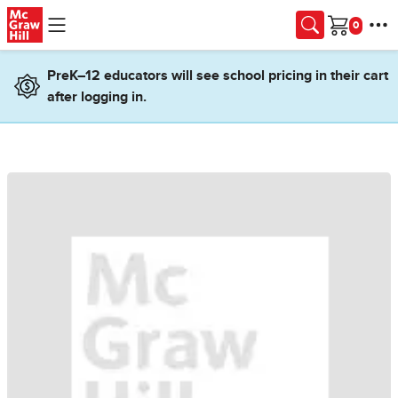
Skip to main content
Cart
PreK–12 educators will see school pricing in their cart
after logging in.