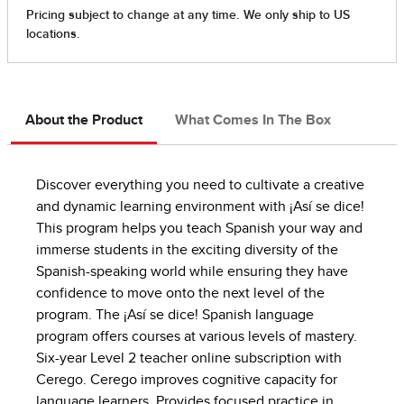
About the Product
What Comes In The Box
Discover everything you need to cultivate a creative
and dynamic learning environment with ¡Así se dice!
This program helps you teach Spanish your way and
immerse students in the exciting diversity of the
Spanish-speaking world while ensuring they have
confidence to move onto the next level of the
program. The ¡Así se dice! Spanish language
program offers courses at various levels of mastery.
Six-year Level 2 teacher online subscription with
Cerego. Cerego improves cognitive capacity for
language learners. Provides focused practice in