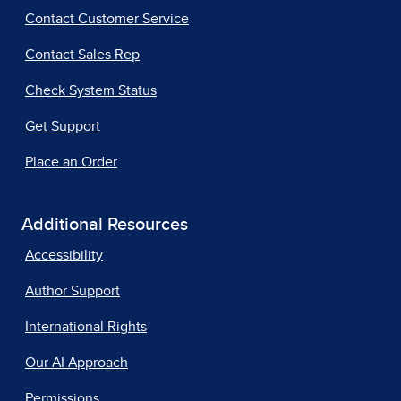
Contact Customer Service
Contact Sales Rep
Check System Status
Get Support
Place an Order
Additional Resources
Accessibility
Author Support
International Rights
Our AI Approach
Permissions