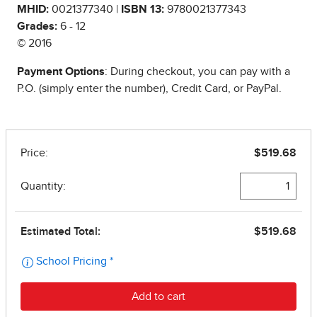
MHID:
0021377340 |
ISBN 13:
9780021377343
Grades:
6 - 12
© 2016
Payment Options
: During checkout, you can pay with a
P.O. (simply enter the number), Credit Card, or PayPal.