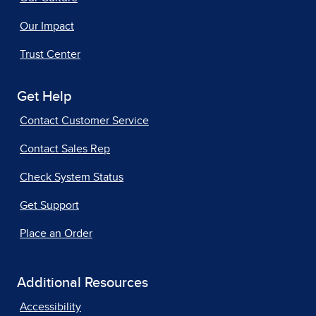
Our Impact
Trust Center
Get Help
Contact Customer Service
Contact Sales Rep
Check System Status
Get Support
Place an Order
Additional Resources
Accessibility