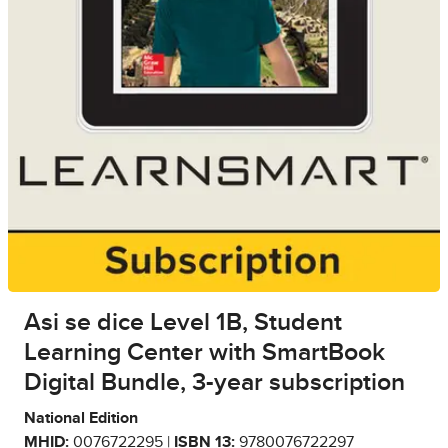
Asi se dice Level 1B, Student
Learning Center with SmartBook
Digital Bundle, 3-year subscription
National Edition
MHID:
0076722295 |
ISBN 13:
9780076722297