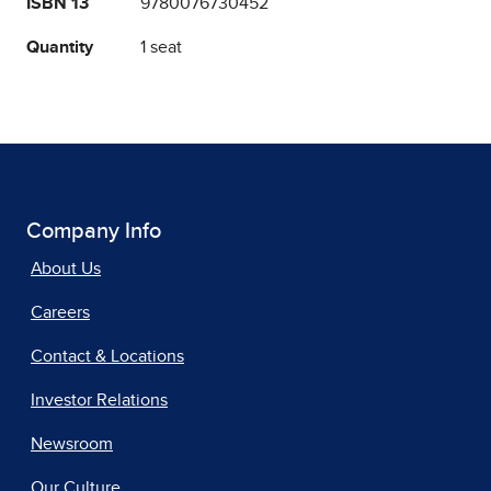
ISBN 13
9780076730452
Quantity
1 seat
Company Info
About Us
Careers
Contact & Locations
Investor Relations
Newsroom
Our Culture