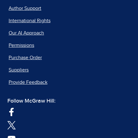
Author Support
International Rights
Our AI Approach
Permissions
Purchase Order
Suppliers
Provide Feedback
Follow McGraw Hill: