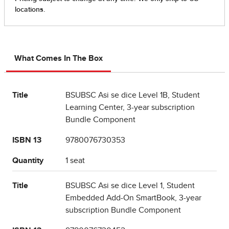
What Comes In The Box
Title
BSUBSC Asi se dice Level 1B, Student
Learning Center, 3-year subscription
Bundle Component
ISBN 13
9780076730353
Quantity
1 seat
Title
BSUBSC Asi se dice Level 1, Student
Embedded Add-On SmartBook, 3-year
subscription Bundle Component