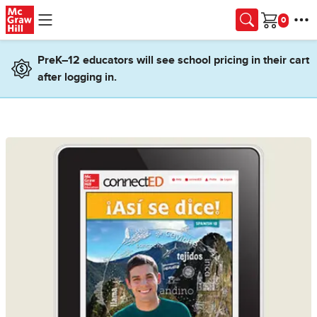
Skip to main content
Cart
PreK–12 educators will see school pricing in their cart
after logging in.