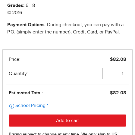
Grades:
6 - 8
© 2016
Payment Options
: During checkout, you can pay with a
P.O. (simply enter the number), Credit Card, or PayPal.