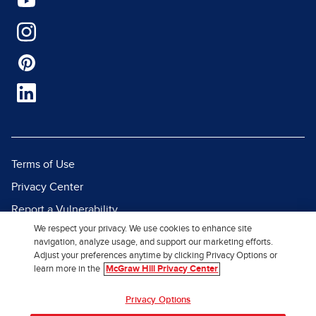
Terms of Use
Privacy Center
Report a Vulnerability
We respect your privacy. We use cookies to enhance site
Report Piracy
navigation, analyze usage, and support our marketing efforts.
Site Map
Adjust your preferences anytime by clicking Privacy Options or
learn more in the
McGraw Hill Privacy Center
© 2026 McGraw Hill. All Rights
Privacy Options
Reserved.